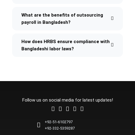
What are the benefits of outsourcing
payroll in Bangladesh?
How does HRBS ensure compliance with
Bangladeshi labor laws?
Follow us on social media for latest updates!
L
F
I
T
Y
i
a
n
w
o
n
c
s
i
u
+92-51-6102797
k
e
t
t
t
+92-332-5359287
e
b
a
t
u