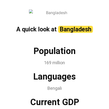
A quick look at
Bangladesh
Population
169 million
Languages
Bengali
Current GDP