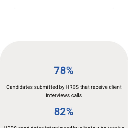
78%
Candidates submitted by HRBS that receive client
interviews calls
82%