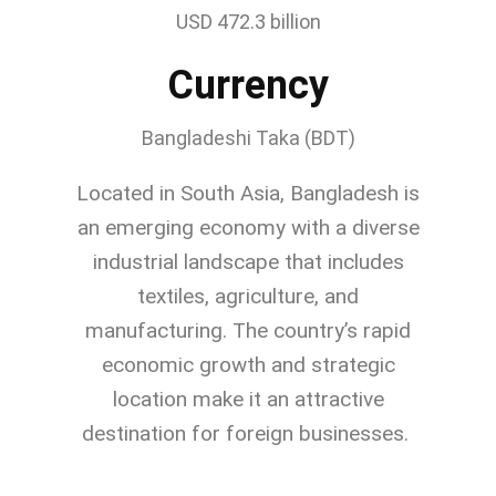
USD 472.3 billion
Currency
Bangladeshi Taka (BDT)
Located in South Asia, Bangladesh is
an emerging economy with a diverse
industrial landscape that includes
textiles, agriculture, and
manufacturing. The country’s rapid
economic growth and strategic
location make it an attractive
destination for foreign businesses.