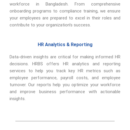
workforce in Bangladesh. From comprehensive
onboarding programs to compliance training, we ensure
your employees are prepared to excel in their roles and
contribute to your organization’s success.
HR Analytics & Reporting
Data-driven insights are critical for making informed HR
decisions. HRBS offers HR analytics and reporting
services to help you track key HR metrics such as
employee performance, payroll costs, and employee
turnover. Our reports help you optimize your workforce
and improve business performance with actionable
insights.