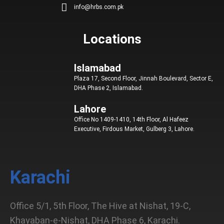
info@hrbs.com.pk
d
o
g
e
b
i
o
r
r
e
n
k
a
Locations
m
Islamabad
Plaza 17, Second Floor, Jinnah Boulevard, Sector E,
DHA Phase 2, Islamabad.
Lahore
Office No 1409-1410, 14th Floor, Al Hafeez
Executive, Firdous Market, Gulberg 3, Lahore.
Karachi
Office 5/1, 5th Floor, The Hive at Nishat, 19-C,
Khayaban-e-Nishat, DHA Phase 6, Karachi.