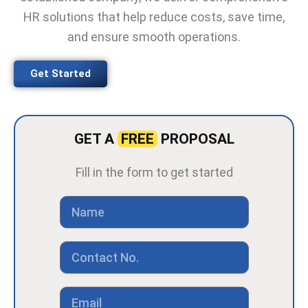
HR solutions that help reduce costs, save time,
and ensure smooth operations.
Get Started
GET A
FREE
PROPOSAL
Fill in the form to get started
N
a
m
e
C
o
n
t
E
a
m