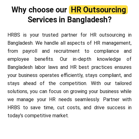
Why choose our
HR Outsourcing
Services in Bangladesh?
HRBS is your trusted partner for HR outsourcing in
Bangladesh. We handle all aspects of HR management,
from payroll and recruitment to compliance and
employee benefits. Our in-depth knowledge of
Bangladesh labor laws and HR best practices ensures
your business operates efficiently, stays compliant, and
stays ahead of the competition. With our tailored
solutions, you can focus on growing your business while
we manage your HR needs seamlessly. Partner with
HRBS to save time, cut costs, and drive success in
today’s competitive market.