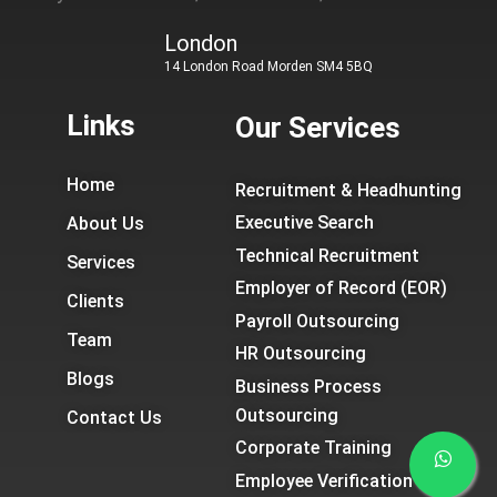
London
14 London Road Morden SM4 5BQ
Links
Our Services
Home
Recruitment & Headhunting
Executive Search
About Us
Technical Recruitment
Services
Employer of Record (EOR)
Clients
Payroll Outsourcing
Team
HR Outsourcing
Blogs
Business Process
Outsourcing
Contact Us
Corporate Training
Employee Verification