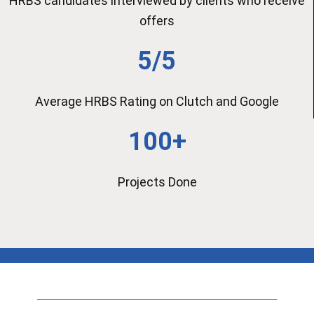
HRBS candidates interviewed by clients who receive
offers
5/5
Average HRBS Rating on Clutch and Google
100+
Projects Done