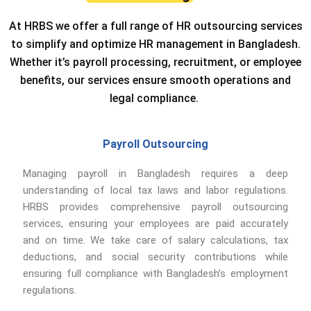
At HRBS we offer a full range of HR outsourcing services
to simplify and optimize HR management in Bangladesh.
Whether it’s payroll processing, recruitment, or employee
benefits, our services ensure smooth operations and
legal compliance.
Payroll Outsourcing
Managing payroll in Bangladesh requires a deep
understanding of local tax laws and labor regulations.
HRBS provides comprehensive payroll outsourcing
services, ensuring your employees are paid accurately
and on time. We take care of salary calculations, tax
deductions, and social security contributions while
ensuring full compliance with Bangladesh’s employment
regulations.