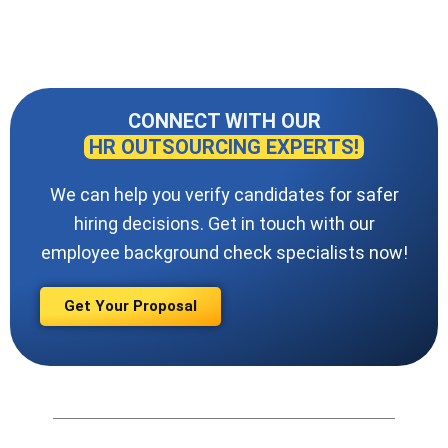
CONNECT WITH OUR
HR OUTSOURCING EXPERTS!
We can help you verify candidates for safer
hiring decisions. Get in touch with our
employee background check specialists now!
Get Your Proposal