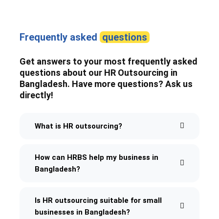
Frequently asked
questions
Get answers to your most frequently asked
questions about our HR Outsourcing in
Bangladesh. Have more questions? Ask us
directly!
What is HR outsourcing?
How can HRBS help my business in
Bangladesh?
Is HR outsourcing suitable for small
businesses in Bangladesh?