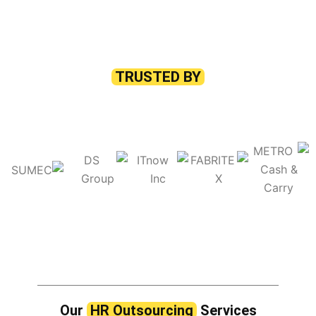
TRUSTED BY
Our
HR Outsourcing
Services