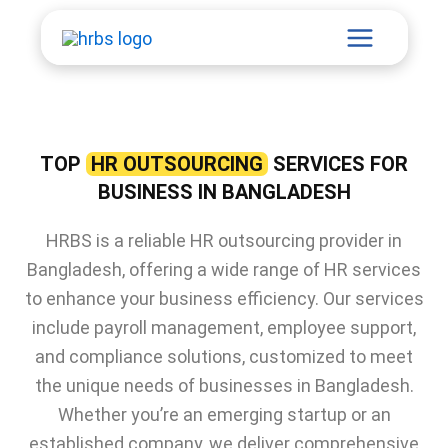
Skip
Main
to
content
Menu
TOP
HR OUTSOURCING
SERVICES FOR
BUSINESS IN BANGLADESH
HRBS is a reliable HR outsourcing provider in
Bangladesh, offering a wide range of HR services
to enhance your business efficiency. Our services
include payroll management, employee support,
and compliance solutions, customized to meet
the unique needs of businesses in Bangladesh.
Whether you’re an emerging startup or an
established company, we deliver comprehensive