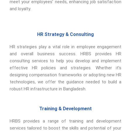
meet your employees’ needs, enhancing job satisfaction
and loyalty.
HR Strategy & Consulting
HR strategies play a vital role in employee engagement
and overall business success. HRBS provides HR
consulting services to help you develop and implement
effective HR policies and strategies. Whether it’s
designing compensation frameworks or adopting new HR
technologies, we offer the guidance needed to build a
robust HR infrastructure in Bangladesh.
Training & Development
HRBS provides a range of training and development
services tailored to boost the skills and potential of your