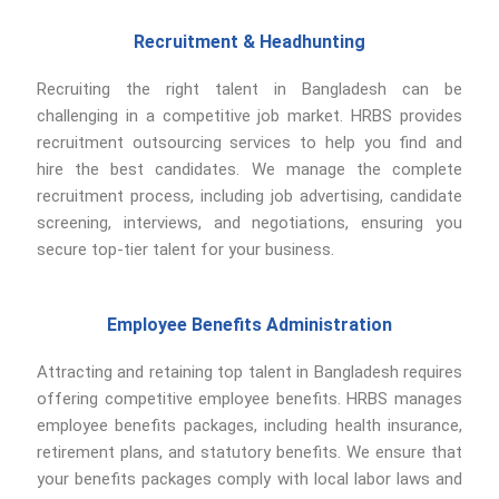
Recruitment & Headhunting
Recruiting the right talent in Bangladesh can be
challenging in a competitive job market. HRBS provides
recruitment outsourcing services to help you find and
hire the best candidates. We manage the complete
recruitment process, including job advertising, candidate
screening, interviews, and negotiations, ensuring you
secure top-tier talent for your business.
Employee Benefits Administration
Attracting and retaining top talent in Bangladesh requires
offering competitive employee benefits. HRBS manages
employee benefits packages, including health insurance,
retirement plans, and statutory benefits. We ensure that
your benefits packages comply with local labor laws and