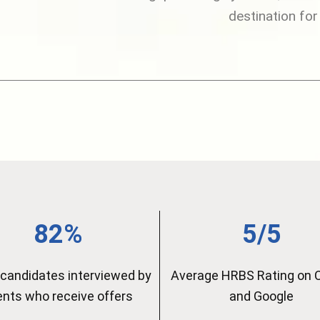
destination for
82%
5/5
candidates interviewed by
Average HRBS Rating on 
ients who receive offers
and Google