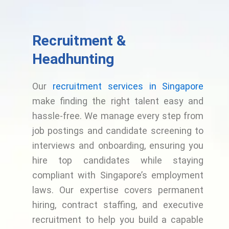
Recruitment &
Headhunting
Our
recruitment services in Singapore
make finding the right talent easy and
hassle-free. We manage every step from
job postings and candidate screening to
interviews and onboarding, ensuring you
hire top candidates while staying
compliant with Singapore’s employment
laws. Our expertise covers permanent
hiring, contract staffing, and executive
recruitment to help you build a capable