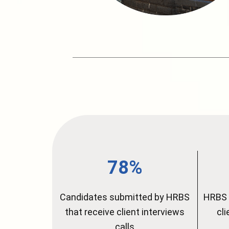
78%
Candidates submitted by HRBS
HRBS 
that receive client interviews
cl
calls