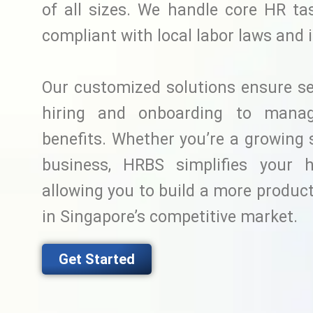
of all sizes. We handle core HR ta
compliant with local labor laws and 
Our customized solutions ensure s
hiring and onboarding to manag
benefits. Whether you’re a growing 
business, HRBS simplifies your 
allowing you to build a more produc
in Singapore’s competitive market.
Get Started