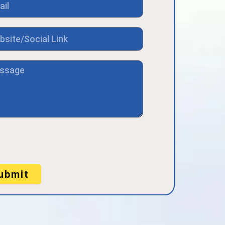
ubmit