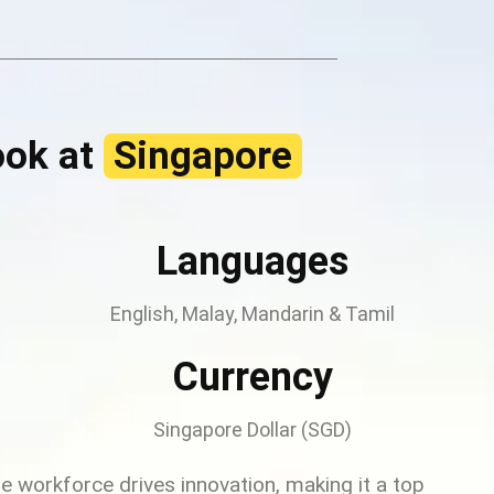
ook at
Singapore
Languages
English, Malay, Mandarin & Tamil
Currency
Singapore Dollar (SGD)
rse workforce drives innovation, making it a top