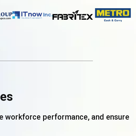
ces
ove workforce performance, and ensure