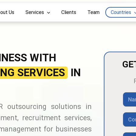
out Us
Services
Clients
Team
Countries
INESS WITH
GE
NG SERVICES
IN
N
a
 outsourcing solutions in
m
e
C
ment, recruitment services,
o
n
 management for businesses
t
E