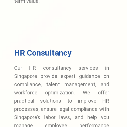
term value.
HR Consultancy
Our HR consultancy services in
Singapore provide expert guidance on
compliance, talent management, and
workforce optimization. We offer
practical solutions to improve HR
processes, ensure legal compliance with
Singapore’s labor laws, and help you
manage employee performance