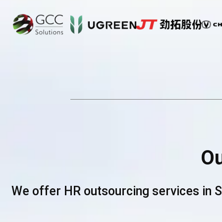
O
We offer HR outsourcing services in 