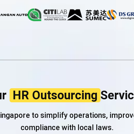
ur
HR Outsourcing
Servi
Singapore to simplify operations, impr
compliance with local laws.