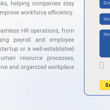
a
sks, helping companies stay
m
c
a
improve workforce efficiency.
t
i
L
N
l
i
o
n
eamless HR operations, from
k
M
e
ing payroll and employee
s
s
startup or a well-established
a
g
human resource processes,
e
F
tive and organized workplace
i
l
e
S