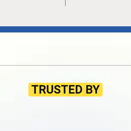
TRUSTED BY