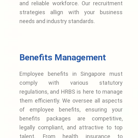
and reliable workforce. Our recruitment
strategies allign with your business
needs and industry standards.
Benefits Management
Employee benefits in Singapore must
comply with various statutory
regulations, and HRBS is here to manage
them efficiently. We oversee all aspects
of employee benefits, ensuring your
benefits packages are competitive,
legally compliant, and attractive to top
talent. From health insurance to