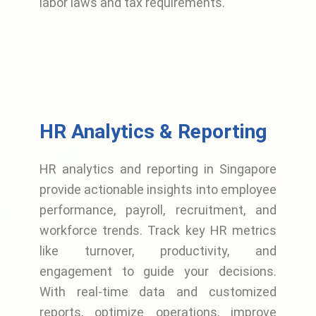
labor laws and tax requirements.
HR Analytics & Reporting
HR analytics and reporting in Singapore
provide actionable insights into employee
performance, payroll, recruitment, and
workforce trends. Track key HR metrics
like turnover, productivity, and
engagement to guide your decisions.
With real-time data and customized
reports, optimize operations, improve