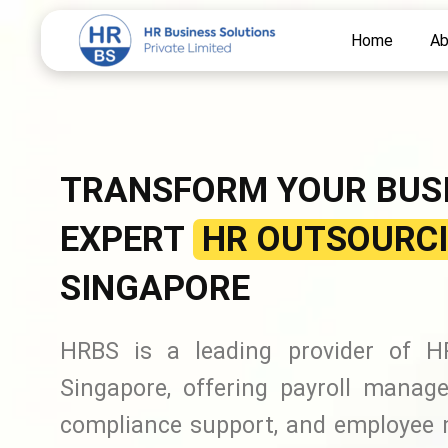
Skip
Home
Ab
to
content
TRANSFORM YOUR BUS
EXPERT
HR OUTSOURCI
SINGAPORE
HRBS is a leading provider of HR
Singapore, offering payroll manage
compliance support, and employee