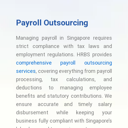
Payroll Outsourcing
Managing payroll in Singapore requires
strict compliance with tax laws and
employment regulations. HRBS provides
comprehensive payroll outsourcing
services
, covering everything from payroll
processing, tax calculations, and
deductions to managing employee
benefits and statutory contributions. We
ensure accurate and timely salary
disbursement while keeping your
business fully compliant with Singapore’s