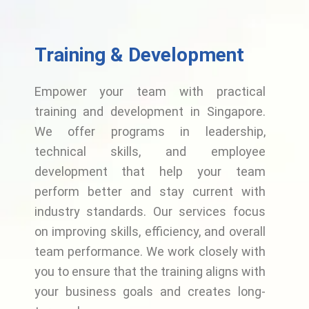
Training & Development
Empower your team with practical
training and development in Singapore.
We offer programs in leadership,
technical skills, and employee
development that help your team
perform better and stay current with
industry standards. Our services focus
on improving skills, efficiency, and overall
team performance. We work closely with
you to ensure that the training aligns with
your business goals and creates long-