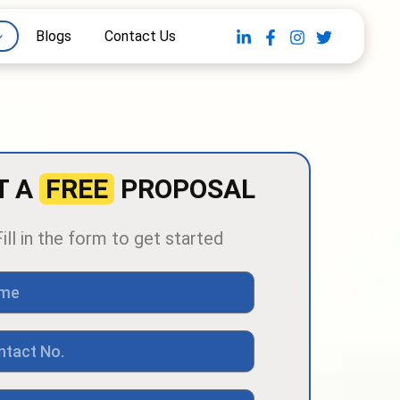
Blogs
Contact Us
T A
FREE
PROPOSAL
Fill in the form to get started