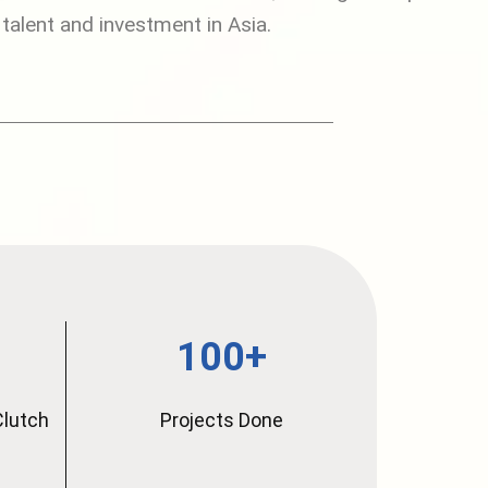
 talent and investment in Asia.
100+
Clutch
Projects Done