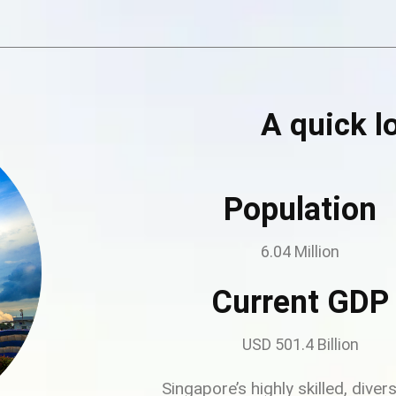
A quick l
Population
6.04 Million
Current GDP
USD 501.4 Billion
Singapore’s highly skilled, dive