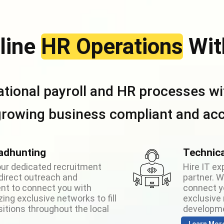
line
HR Operations
Wit
ational payroll and HR processes wit
growing business compliant and acc
adhunting
Technica
your dedicated recruitment
Hire IT ex
direct outreach and
partner. 
t to connect you with
connect yo
izing exclusive networks to fill
exclusive n
sitions throughout the local
developme