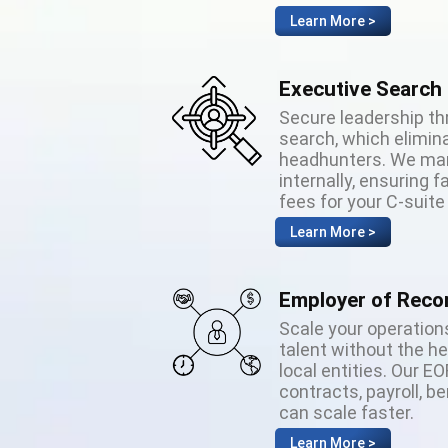
Learn More >
Executive Search
Secure leadership th
search, which elimina
headhunters. We man
internally, ensuring
fees for your C-suite
Learn More >
Employer of Reco
Scale your operations
talent without the h
local entities. Our E
contracts, payroll, b
can scale faster.
Learn More >