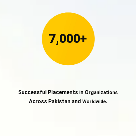
7,000+
Successful Placements in O
rganizations
Across Pakistan and
Worldwide.