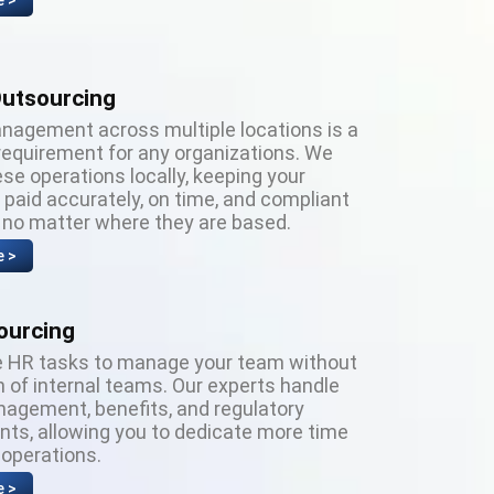
e >
Outsourcing
anagement across multiple locations is a
requirement for any organizations. We
se operations locally, keeping your
paid accurately, on time, and compliant
, no matter where they are based.
e >
ourcing
 HR tasks to manage your team without
 of internal teams. Our experts handle
nagement, benefits, and regulatory
nts, allowing you to dedicate more time
 operations.
e >