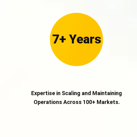
7+ Years
Expertise in Scaling and Maintaining
Operations Across 100+ Markets.