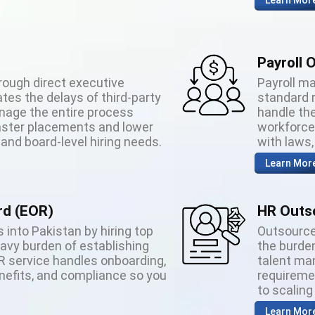
Learn Mor
Payroll 
rough direct executive
Payroll m
tes the delays of third-party
standard 
age the entire process
handle the
 faster placements and lower
workforce 
 and board-level hiring needs.
with laws
Learn Mor
rd (EOR)
HR Outs
 into Pakistan by hiring top
Outsource
eavy burden of establishing
the burden
OR service handles onboarding,
talent ma
enefits, and compliance so you
requireme
to scaling
Learn Mor