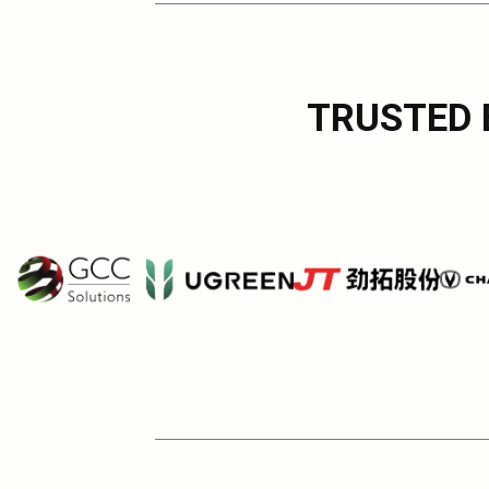
TRUSTED