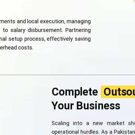
ements and local execution, managing
to salary disbursement. Partnering
nal setup process, effectively saving
verhead costs.
Complete
Outsou
Your Business
Scaling into a new market sho
operational hurdles. As a Pakistan