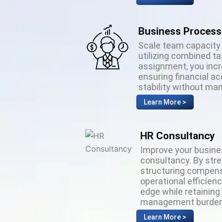
Business Process
Scale team capacity 
utilizing combined t
assignment, you incr
ensuring financial a
stability without m
Learn More >
HR Consultancy
Improve your busin
consultancy. By str
structuring compens
operational efficien
edge while retaining
management burden
Learn More >