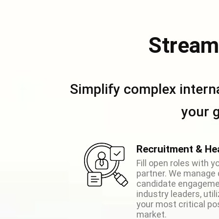
Stream
Simplify complex intern
your 
Recruitment & He
Fill open roles with 
partner. We manage 
candidate engagemen
industry leaders, util
your most critical po
market.