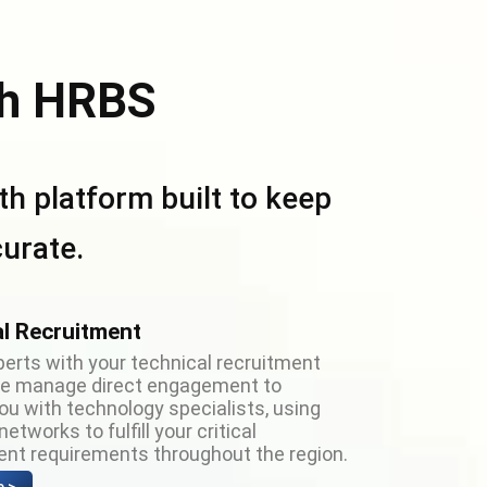
h HRBS
h platform built to keep
urate.
l Recruitment
perts with your technical recruitment
We manage direct engagement to
u with technology specialists, using
etworks to fulfill your critical
nt requirements throughout the region.