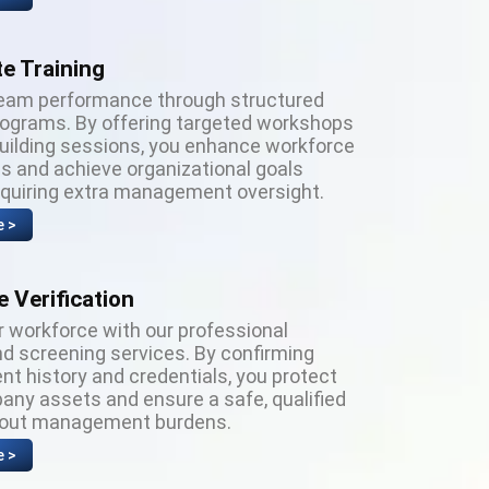
e Training
eam performance through structured
programs. By offering targeted workshops
building sessions, you enhance workforce
es and achieve organizational goals
equiring extra management oversight.
e >
 Verification
r workforce with our professional
d screening services. By confirming
t history and credentials, you protect
any assets and ensure a safe, qualified
hout management burdens.
e >