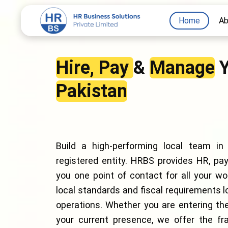
Skip
Home
Ab
to
content
Hire, Pay
&
Manage
Y
Pakistan
Build a high-performing local team in
registered entity. HRBS provides HR, payr
you one point of contact for all your w
local standards and fiscal requirements l
operations. Whether you are entering the
your current presence, we offer the fra