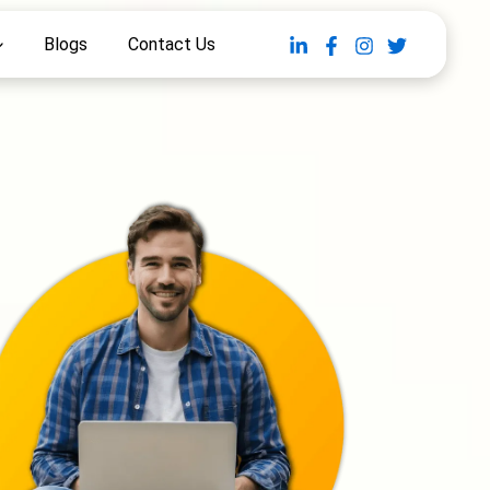
Blogs
Contact Us