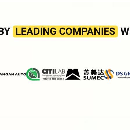
 BY
LEADING COMPANIES
W