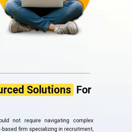
rced Solutions
For
uld not require navigating complex
-based firm specializing in recruitment,