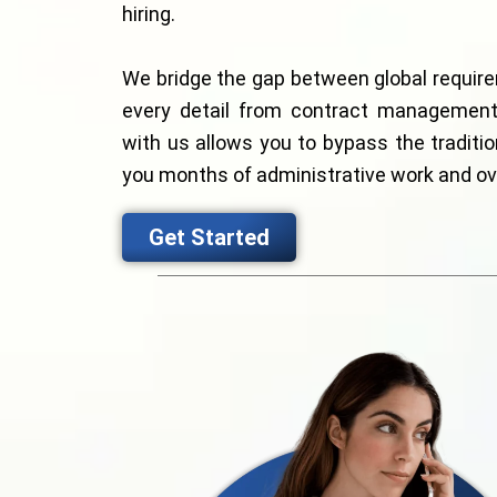
hiring.
We bridge the gap between global requir
every detail from contract management 
with us allows you to bypass the traditio
you months of administrative work and o
Get Started