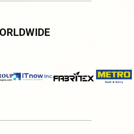
ORLDWIDE