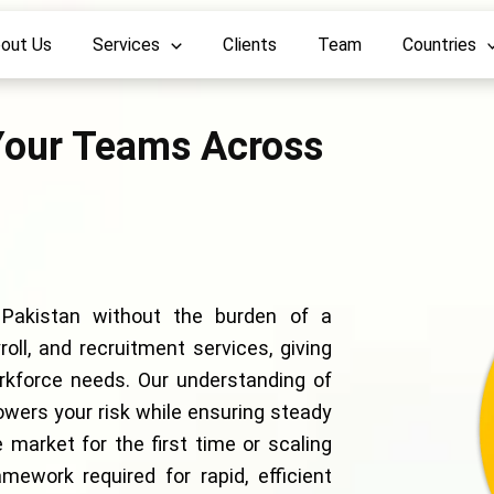
out Us
Services
Clients
Team
Countries
our Teams Across
 Pakistan without the burden of a
oll, and recruitment services, giving
orkforce needs. Our understanding of
owers your risk while ensuring steady
 market for the first time or scaling
mework required for rapid, efficient