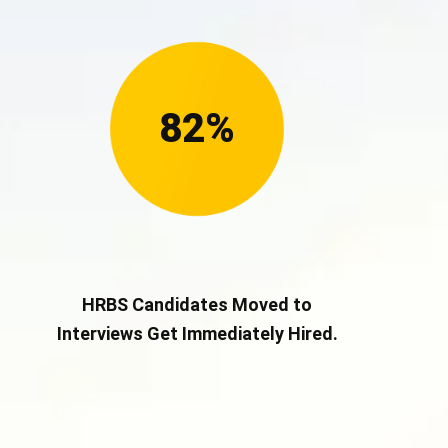
82%
HRBS Candidates Moved to
Interviews Get Immediately Hired.