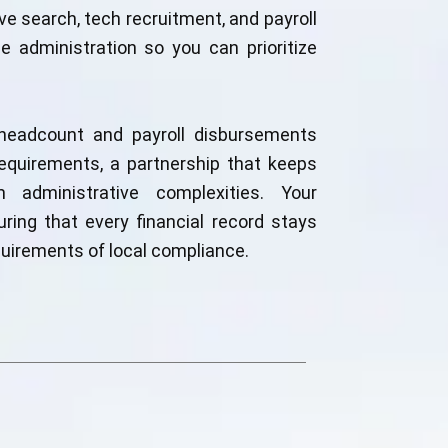
e search, tech recruitment, and payroll
 administration so you can prioritize
headcount and payroll disbursements
equirements, a partnership that keeps
 administrative complexities. Your
uring that every financial record stays
uirements of local compliance.