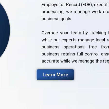
Employer of Record (EOR), executiv
processing, we manage workforce
business goals.
Oversee your team by tracking 
while our experts manage local r
business operations free from
business retains full control, ens
accurate while we manage the req
Learn More