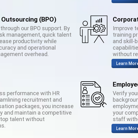
 Outsourcing (BPO)
Corporat
through our BPO support. By
Improve t
ask management, quick talent
training 
ease productivity while
and skill-
ccuracy and operational
capabiliti
anagement overhead.
without r
Learn Mor
Employee
ess performance with HR
Verify you
eamlining recruitment and
backgroun
ation packages, you increase
employmen
cy and maintain a competitive
your comp
 top talent without
staff wit
s.
Learn Mor