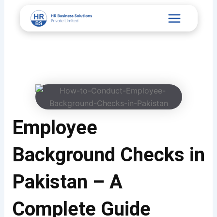
Skip
Main
to
content
Menu
Employee
Background Checks in
Pakistan – A
Complete Guide