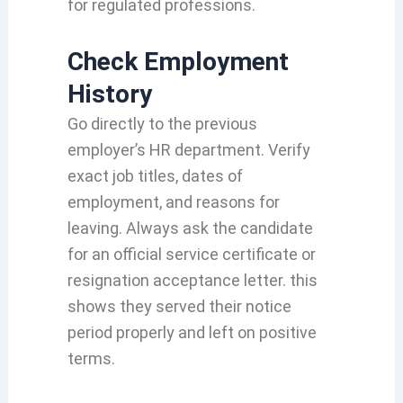
for regulated professions.
Check Employment
History
Go directly to the previous
employer’s HR department. Verify
exact job titles, dates of
employment, and reasons for
leaving. Always ask the candidate
for an official service certificate or
resignation acceptance letter. this
shows they served their notice
period properly and left on positive
terms.