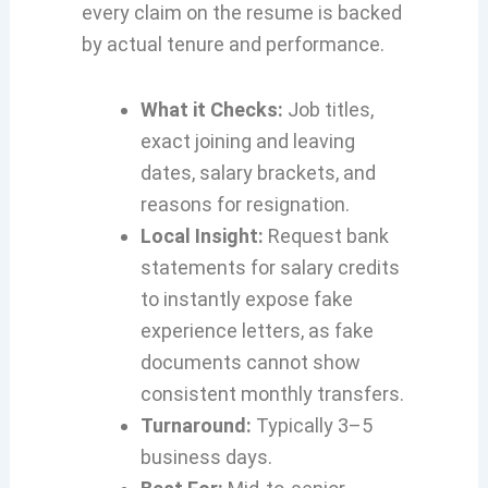
every claim on the resume is backed
by actual tenure and performance.
What it Checks:
Job titles,
exact joining and leaving
dates, salary brackets, and
reasons for resignation.
Local Insight:
Request bank
statements for salary credits
to instantly expose fake
experience letters, as fake
documents cannot show
consistent monthly transfers.
Turnaround:
Typically 3–5
business days.