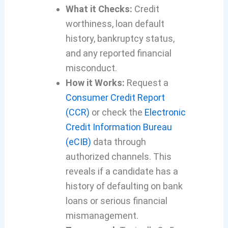
What it Checks:
Credit
worthiness, loan default
history, bankruptcy status,
and any reported financial
misconduct.
How it Works:
Request a
Consumer Credit Report
(CCR)
or check the
Electronic
Credit Information Bureau
(eCIB)
data through
authorized channels. This
reveals if a candidate has a
history of defaulting on bank
loans or serious financial
mismanagement.