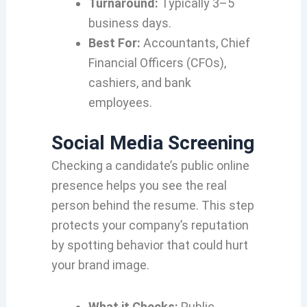
Turnaround:
Typically 3–5
business days.
Best For:
Accountants, Chief
Financial Officers (CFOs),
cashiers, and bank
employees.
Social Media Screening
Checking a candidate’s public online
presence helps you see the real
person behind the resume. This step
protects your company’s reputation
by spotting behavior that could hurt
your brand image.
What it Checks:
Public