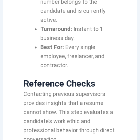
number belongs to the
candidate and is currently
active.
Turnaround:
Instant to 1
business day.
Best For:
Every single
employee, freelancer, and
contractor.
Reference Checks
Contacting previous supervisors
provides insights that a resume
cannot show. This step evaluates a
candidate’s work ethic and
professional behavior through direct
conversation.