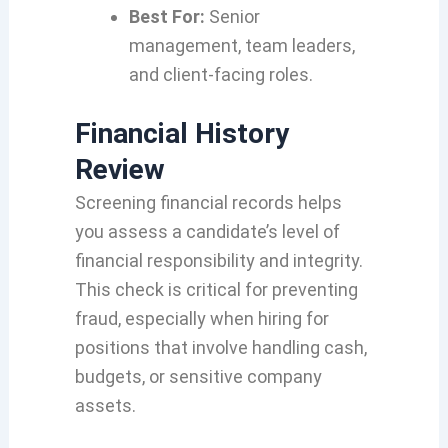
Best For:
Senior
management, team leaders,
and client-facing roles.
Financial History
Review
Screening financial records helps
you assess a candidate’s level of
financial responsibility and integrity.
This check is critical for preventing
fraud, especially when hiring for
positions that involve handling cash,
budgets, or sensitive company
assets.