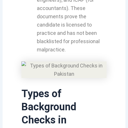
accountants). These
documents prove the
candidate is licensed to
practice and has not been
blacklisted for professional
malpractice.
Types of
Background
Checks in