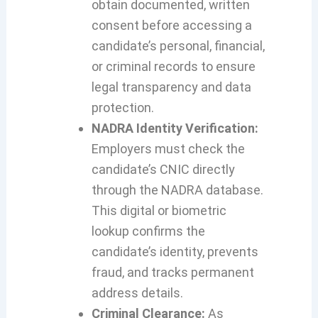
obtain documented, written
consent before accessing a
candidate’s personal, financial,
or criminal records to ensure
legal transparency and data
protection.
NADRA Identity Verification:
Employers must check the
candidate’s CNIC directly
through the NADRA database.
This digital or biometric
lookup confirms the
candidate’s identity, prevents
fraud, and tracks permanent
address details.
Criminal Clearance:
As