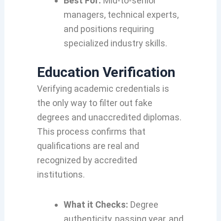
Best For:
Mid-to-senior
managers, technical experts,
and positions requiring
specialized industry skills.
Education Verification
Verifying academic credentials is
the only way to filter out fake
degrees and unaccredited diplomas.
This process confirms that
qualifications are real and
recognized by accredited
institutions.
What it Checks:
Degree
authenticity, passing year, and