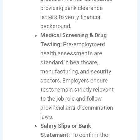
providing bank clearance
letters to verify financial
background.
Medical Screening & Drug
Testing:
Pre-employment
health assessments are
standard in healthcare,
manufacturing, and security
sectors. Employers ensure
tests remain strictly relevant
to the job role and follow
provincial anti-discrimination
laws.
Salary Slips or Bank
Statement:
To confirm the