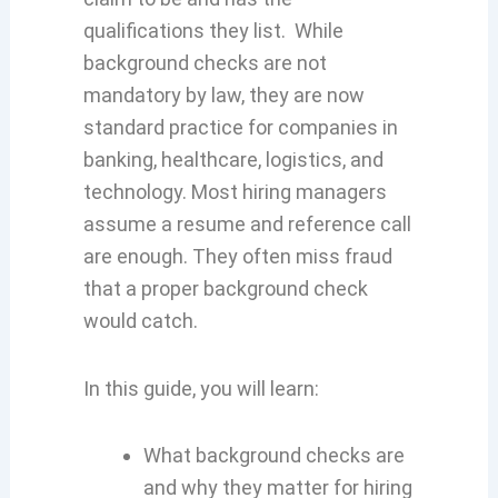
qualifications they list. While
background checks are not
mandatory by law, they are now
standard practice for companies in
banking, healthcare, logistics, and
technology. Most hiring managers
assume a resume and reference call
are enough. They often miss fraud
that a proper background check
would catch.
In this guide, you will learn:
What background checks are
and why they matter for hiring