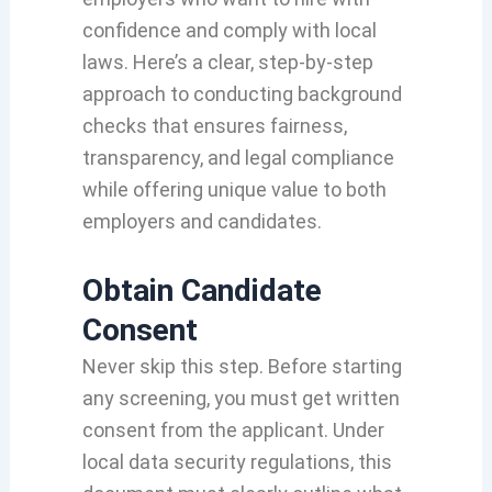
confidence and comply with local
laws. Here’s a clear, step-by-step
approach to conducting background
checks that ensures fairness,
transparency, and legal compliance
while offering unique value to both
employers and candidates.
Obtain Candidate
Consent
Never skip this step. Before starting
any screening, you must get written
consent from the applicant. Under
local data security regulations, this