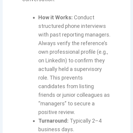
How it Works:
Conduct
structured phone interviews
with past reporting managers.
Always verify the reference’s
own professional profile (e.g.,
on LinkedIn) to confirm they
actually held a supervisory
role. This prevents
candidates from listing
friends or junior colleagues as
“managers” to secure a
positive review.
Turnaround:
Typically 2–4
business days.