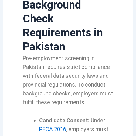
Background
Check
Requirements in
Pakistan
Pre-employment screening in
Pakistan requires strict compliance
with federal data security laws and
provincial regulations. To conduct
background checks, employers must
fulfill these requirements:
Candidate Consent:
Under
PECA 2016
, employers must