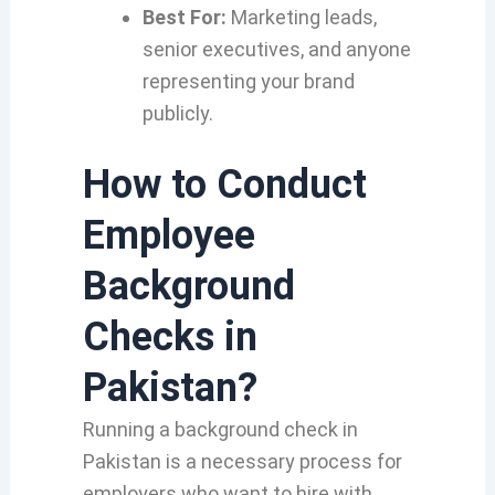
Best For:
Marketing leads,
senior executives, and anyone
representing your brand
publicly.
How to Conduct
Employee
Background
Checks in
Pakistan?
Running a background check in
Pakistan is a necessary process for
employers who want to hire with