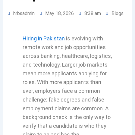
hrbsadmin
May 18, 2026
8:38 am
Blogs
Hiring in Pakistan
is evolving with
remote work and job opportunities
across banking, healthcare, logistics,
and technology. Larger job markets
mean more applicants applying for
roles. With more applicants than
ever, employers face a common
challenge: fake degrees and false
employment claims are common. A
background check is the only way to
verify that a candidate is who they
claim to be and has the