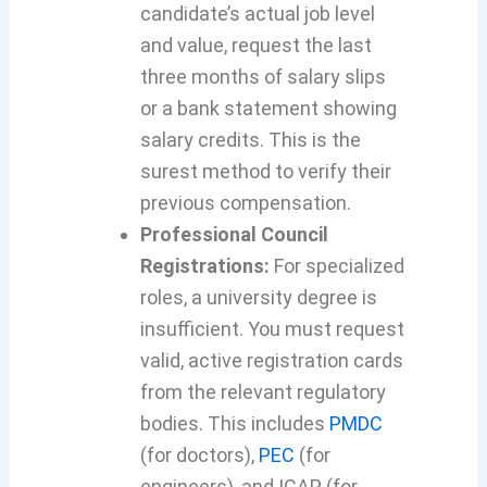
candidate’s actual job level
and value, request the last
three months of salary slips
or a bank statement showing
salary credits. This is the
surest method to verify their
previous compensation.
Professional Council
Registrations:
For specialized
roles, a university degree is
insufficient. You must request
valid, active registration cards
from the relevant regulatory
bodies. This includes
PMDC
(for doctors),
PEC
(for
engineers), and ICAP (for