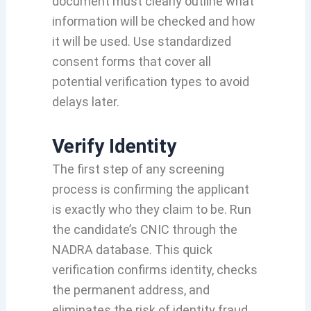
document must clearly outline what
information will be checked and how
it will be used. Use standardized
consent forms that cover all
potential verification types to avoid
delays later.
Verify Identity
The first step of any screening
process is confirming the applicant
is exactly who they claim to be. Run
the candidate’s CNIC through the
NADRA database. This quick
verification confirms identity, checks
the permanent address, and
eliminates the risk of identity fraud