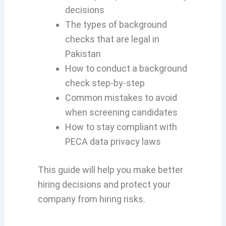
decisions
The types of background
checks that are legal in
Pakistan
How to conduct a background
check step-by-step
Common mistakes to avoid
when screening candidates
How to stay compliant with
PECA data privacy laws
This guide will help you make better
hiring decisions and protect your
company from hiring risks.