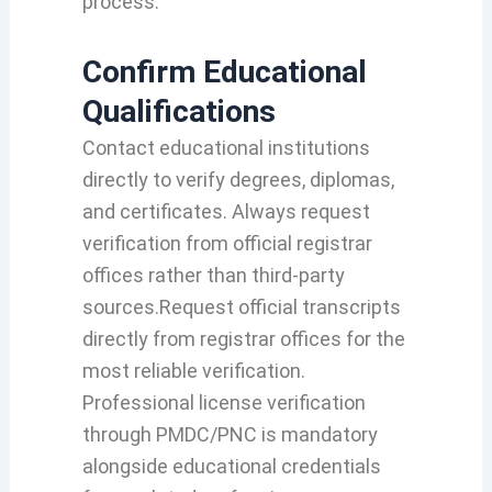
process.
Confirm Educational
Qualifications
Contact educational institutions
directly to verify degrees, diplomas,
and certificates. Always request
verification from official registrar
offices rather than third-party
sources.Request official transcripts
directly from registrar offices for the
most reliable verification.
Professional license verification
through PMDC/PNC is mandatory
alongside educational credentials