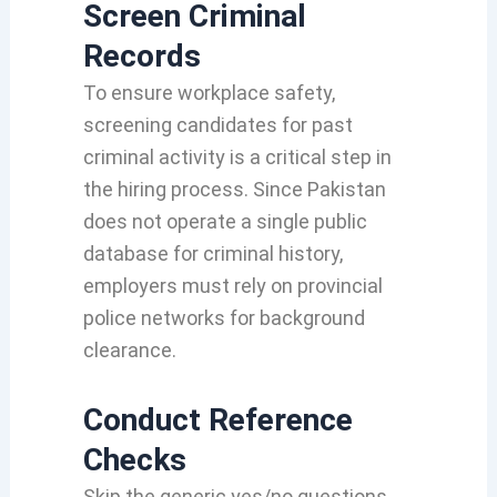
Screen Criminal
Records
To ensure workplace safety,
screening candidates for past
criminal activity is a critical step in
the hiring process.
Since Pakistan
does not operate a single public
database for criminal history,
employers must rely on provincial
police networks for background
clearance.
Conduct Reference
Checks
Skip the generic yes/no questions.