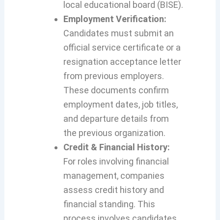
local educational board (BISE).
Employment Verification:
Candidates must submit an
official service certificate or a
resignation acceptance letter
from previous employers.
These documents confirm
employment dates, job titles,
and departure details from
the previous organization.
Credit & Financial History:
For roles involving financial
management, companies
assess credit history and
financial standing. This
process involves candidates