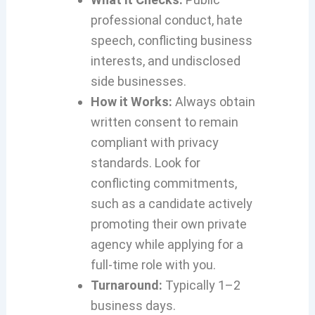
professional conduct, hate
speech, conflicting business
interests, and undisclosed
side businesses.
How it Works:
Always obtain
written consent to remain
compliant with privacy
standards. Look for
conflicting commitments,
such as a candidate actively
promoting their own private
agency while applying for a
full-time role with you.
Turnaround:
Typically 1–2
business days.