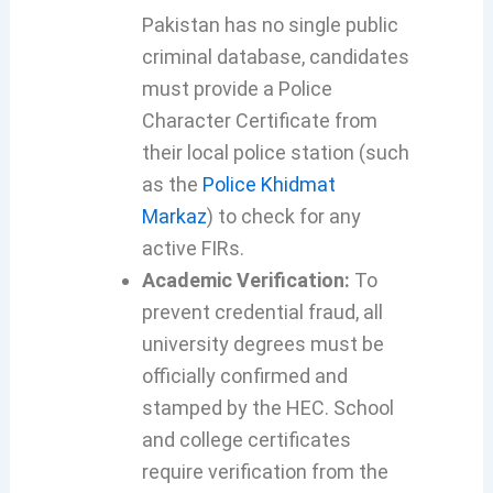
Pakistan has no single public
criminal database, candidates
must provide a Police
Character Certificate from
their local police station (such
as the
Police Khidmat
Markaz
) to check for any
active FIRs.
Academic Verification:
To
prevent credential fraud, all
university degrees must be
officially confirmed and
stamped by the HEC. School
and college certificates
require verification from the