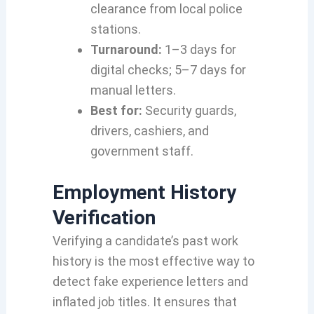
clearance from local police
stations.
Turnaround:
1–3 days for
digital checks; 5–7 days for
manual letters.
Best for:
Security guards,
drivers, cashiers, and
government staff.
Employment History
Verification
Verifying a candidate’s past work
history is the most effective way to
detect fake experience letters and
inflated job titles. It ensures that