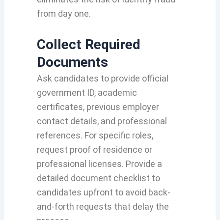
from day one.
Collect Required
Documents
Ask candidates to provide official
government ID, academic
certificates, previous employer
contact details, and professional
references. For specific roles,
request proof of residence or
professional licenses. Provide a
detailed document checklist to
candidates upfront to avoid back-
and-forth requests that delay the