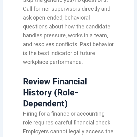
Call former supervisors directly and
ask open-ended, behavioral
questions about how the candidate
handles pressure, works in a team,
and resolves conflicts. Past behavior
is the best indicator of future
workplace performance.
Review Financial
History (Role-
Dependent)
Hiring for a finance or accounting
role requires careful financial check.
Employers cannot legally access the