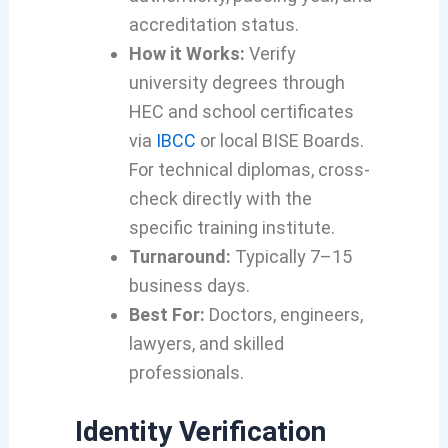
accreditation status.
How it Works:
Verify
university degrees through
HEC and school certificates
via
IBCC
or local BISE Boards.
For technical diplomas, cross-
check directly with the
specific training institute.
Turnaround:
Typically 7–15
business days.
Best For:
Doctors, engineers,
lawyers, and skilled
professionals.
Identity Verification