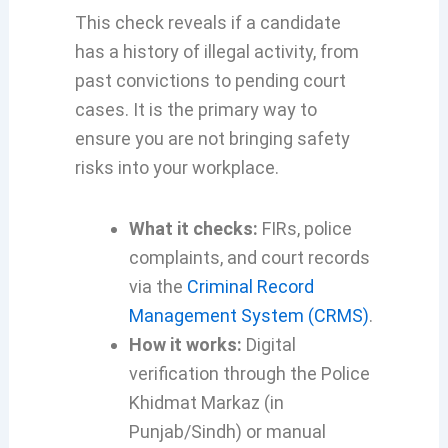
This check reveals if a candidate
has a history of illegal activity, from
past convictions to pending court
cases. It is the primary way to
ensure you are not bringing safety
risks into your workplace.
What it checks:
FIRs, police
complaints, and court records
via the
Criminal Record
Management System (CRMS)
.
How it works:
Digital
verification through the Police
Khidmat Markaz (in
Punjab/Sindh) or manual