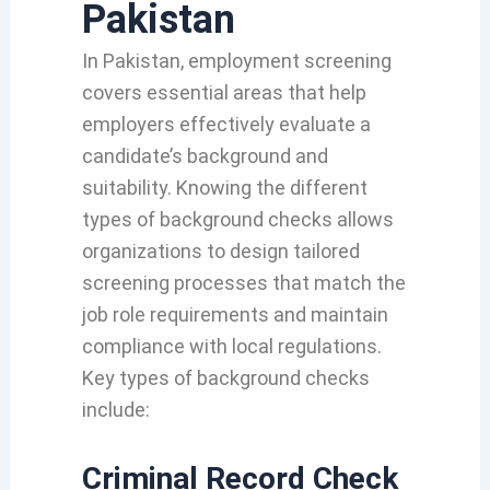
Pakistan
In Pakistan, employment screening
covers essential areas that help
employers effectively evaluate a
candidate’s background and
suitability. Knowing the different
types of background checks allows
organizations to design tailored
screening processes that match the
job role requirements and maintain
compliance with local regulations.
Key types of background checks
include:
Criminal Record Check