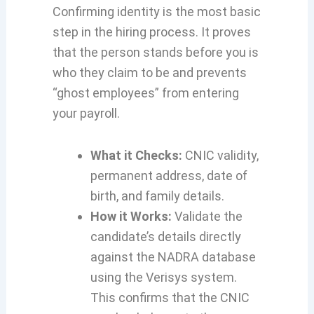
Confirming identity is the most basic
step in the hiring process. It proves
that the person stands before you is
who they claim to be and prevents
“ghost employees” from entering
your payroll.
What it Checks:
CNIC validity,
permanent address, date of
birth, and family details.
How it Works:
Validate the
candidate’s details directly
against the NADRA database
using the Verisys system.
This confirms that the CNIC