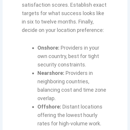
satisfaction scores. Establish exact
targets for what success looks like
in six to twelve months. Finally,
decide on your location preference:
Onshore:
Providers in your
own country, best for tight
security constraints.
Nearshore:
Providers in
neighboring countries,
balancing cost and time zone
overlap.
Offshore:
Distant locations
offering the lowest hourly
rates for high-volume work.