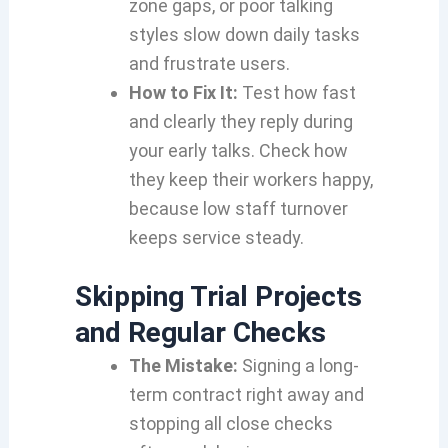
zone gaps, or poor talking
styles slow down daily tasks
and frustrate users.
How to Fix It:
Test how fast
and clearly they reply during
your early talks. Check how
they keep their workers happy,
because low staff turnover
keeps service steady.
Skipping Trial Projects
and Regular Checks
The Mistake:
Signing a long-
term contract right away and
stopping all close checks