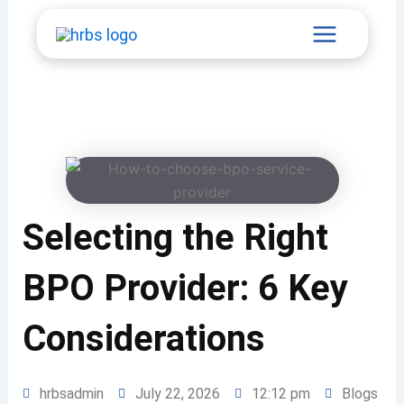
Skip
Main
to
content
Menu
Selecting the Right
BPO Provider: 6 Key
Considerations
hrbsadmin
July 22, 2026
12:12 pm
Blogs