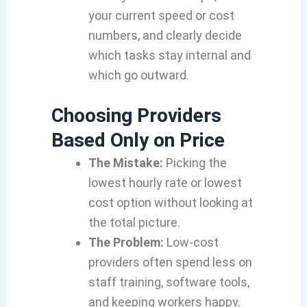
your current speed or cost
numbers, and clearly decide
which tasks stay internal and
which go outward.
Choosing Providers
Based Only on Price
The Mistake:
Picking the
lowest hourly rate or lowest
cost option without looking at
the total picture.
The Problem:
Low-cost
providers often spend less on
staff training, software tools,
and keeping workers happy.