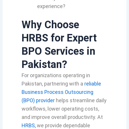
experience?
Why Choose
HRBS for Expert
BPO Services in
Pakistan?
For organizations operating in
Pakistan, partnering with a
reliable
Business Process Outsourcing
(BPO) provider
helps streamline daily
workflows, lower operating costs,
and improve overall productivity. At
HRBS,
we provide dependable