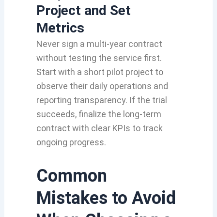
Project and Set
Metrics
Never sign a multi-year contract
without testing the service first.
Start with a short pilot project to
observe their daily operations and
reporting transparency. If the trial
succeeds, finalize the long-term
contract with clear KPIs to track
ongoing progress.
Common
Mistakes to Avoid