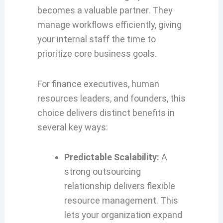
becomes a valuable partner. They
manage workflows efficiently, giving
your internal staff the time to
prioritize core business goals.
For finance executives, human
resources leaders, and founders, this
choice delivers distinct benefits in
several key ways:
Predictable Scalability:
A
strong outsourcing
relationship delivers flexible
resource management. This
lets your organization expand