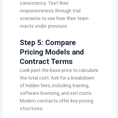
consistency. Test their
responsiveness through trial
scenarios to see how their team
reacts under pressure.
Step 5: Compare
Pricing Models and
Contract Terms
Look past the base price to calculate
the total cost. Ask for a breakdown
of hidden fees, including training,
software licensing, and exit costs.
Modern contracts offer key pricing
structures: