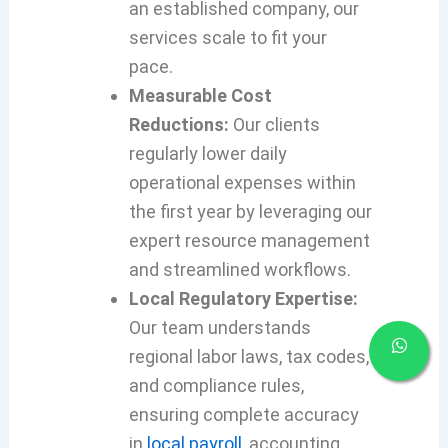
an established company, our
services scale to fit your
pace.
Measurable Cost
Reductions:
Our clients
regularly lower daily
operational expenses within
the first year by leveraging our
expert resource management
and streamlined workflows.
Local Regulatory Expertise:
Our team understands
regional labor laws, tax codes,
and compliance rules,
ensuring complete accuracy
in
local payroll
, accounting,