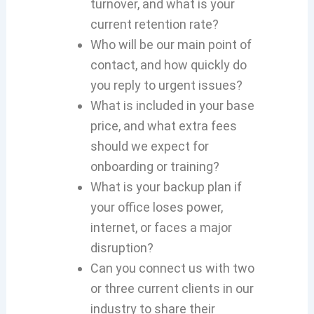
turnover, and what is your
current retention rate?
Who will be our main point of
contact, and how quickly do
you reply to urgent issues?
What is included in your base
price, and what extra fees
should we expect for
onboarding or training?
What is your backup plan if
your office loses power,
internet, or faces a major
disruption?
Can you connect us with two
or three current clients in our
industry to share their