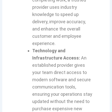
provider uses industry
knowledge to speed up
delivery, improve accuracy,
and enhance the overall
customer and employee
experience.
Technology and
Infrastructure Access:
An
established provider gives
your team direct access to
modern software and secure
communication tools,
ensuring your operations stay
updated without the need to
purchase expensive new