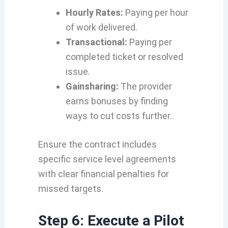
Hourly Rates:
Paying per hour
of work delivered.
Transactional:
Paying per
completed ticket or resolved
issue.
Gainsharing:
The provider
earns bonuses by finding
ways to cut costs further.
Ensure the contract includes
specific service level agreements
with clear financial penalties for
missed targets.
Step 6: Execute a Pilot