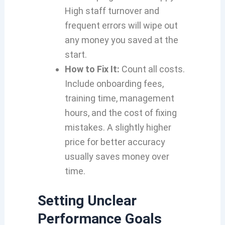
High staff turnover and
frequent errors will wipe out
any money you saved at the
start.
How to Fix It:
Count all costs.
Include onboarding fees,
training time, management
hours, and the cost of fixing
mistakes. A slightly higher
price for better accuracy
usually saves money over
time.
Setting Unclear
Performance Goals