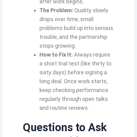
after work begins.
The Problem:
Quality slowly
drops over time, small
problems build up into serious
trouble, and the partnership
stops growing.
How to Fix It:
Always require
a short trial test (like thirty to
sixty days) before signing a
long deal. Once work starts,
keep checking performance
regularly through open talks
and routine reviews.
Questions to Ask