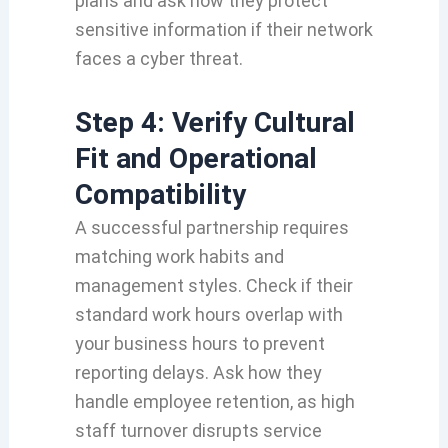
plans and ask how they protect
sensitive information if their network
faces a cyber threat.
Step 4: Verify Cultural
Fit and Operational
Compatibility
A successful partnership requires
matching work habits and
management styles. Check if their
standard work hours overlap with
your business hours to prevent
reporting delays. Ask how they
handle employee retention, as high
staff turnover disrupts service