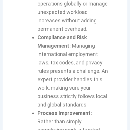
operations globally or manage
unexpected workload
increases without adding
permanent overhead.
Compliance and Risk
Management:
Managing
international employment
laws, tax codes, and privacy
rules presents a challenge. An
expert provider handles this
work, making sure your
business strictly follows local
and global standards.
Process Improvement:
Rather than simply
completing work, a trusted