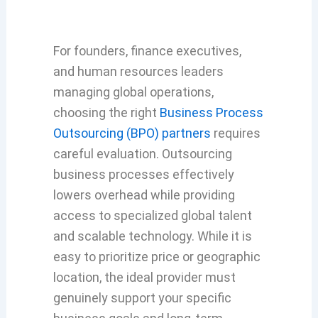
For founders, finance executives,
and human resources leaders
managing global operations,
choosing the right
Business Process
Outsourcing (BPO) partners
requires
careful evaluation. Outsourcing
business processes effectively
lowers overhead while providing
access to specialized global talent
and scalable technology. While it is
easy to prioritize price or geographic
location, the ideal provider must
genuinely support your specific