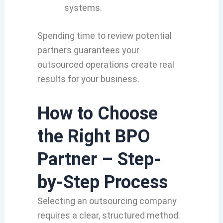
systems.
Spending time to review potential
partners guarantees your
outsourced operations create real
results for your business.
How to Choose
the Right BPO
Partner – Step-
by-Step Process
Selecting an outsourcing company
requires a clear,
structured method.