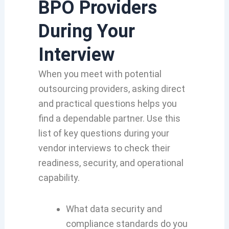
BPO Providers
During Your
Interview
When you meet with potential
outsourcing providers, asking direct
and practical questions helps you
find a dependable partner. Use this
list of key questions during your
vendor interviews to check their
readiness, security, and operational
capability.
What data security and
compliance standards do you