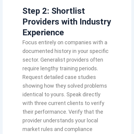
Step 2: Shortlist
Providers with Industry
Experience
Focus entirely on companies with a
documented history in your specific
sector. Generalist providers often
require lengthy training periods.
Request detailed case studies
showing how they solved problems
identical to yours. Speak directly
with three current clients to verify
their performance. Verify that the
provider understands your local
market rules and compliance