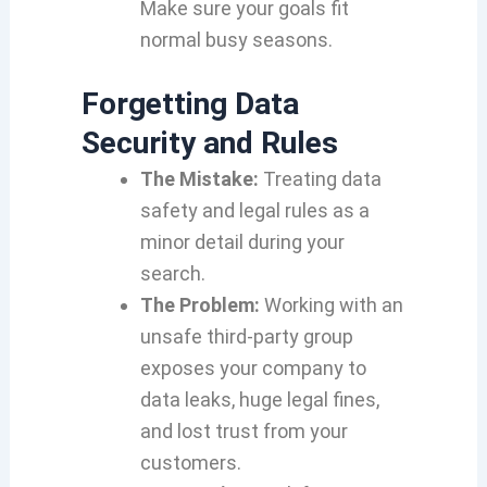
Make sure your goals fit
normal busy seasons.
Forgetting Data
Security and Rules
The Mistake:
Treating data
safety and legal rules as a
minor detail during your
search.
The Problem:
Working with an
unsafe third-party group
exposes your company to
data leaks, huge legal fines,
and lost trust from your
customers.