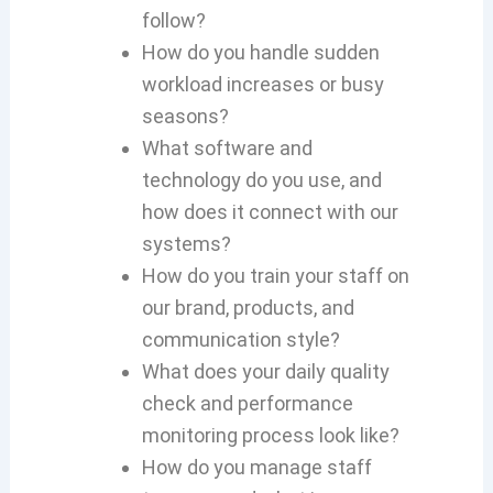
follow?
How do you handle sudden
workload increases or busy
seasons?
What software and
technology do you use, and
how does it connect with our
systems?
How do you train your staff on
our brand, products, and
communication style?
What does your daily quality
check and performance
monitoring process look like?
How do you manage staff