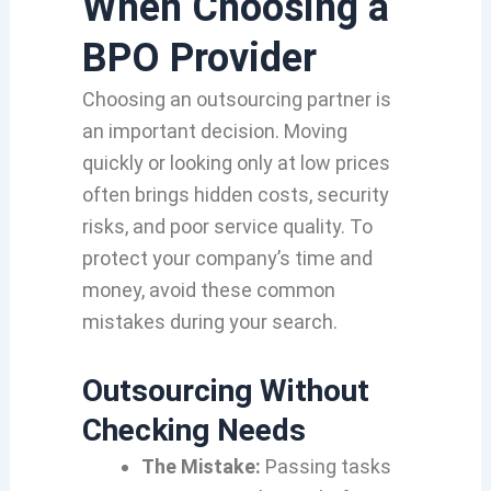
When Choosing a
BPO Provider
Choosing an outsourcing partner is
an important decision.
Moving
quickly or looking only at low prices
often brings hidden costs,
security
risks,
and poor service quality.
To
protect your company’s time and
money,
avoid these common
mistakes during your search.
Outsourcing Without
Checking Needs
The Mistake:
Passing tasks