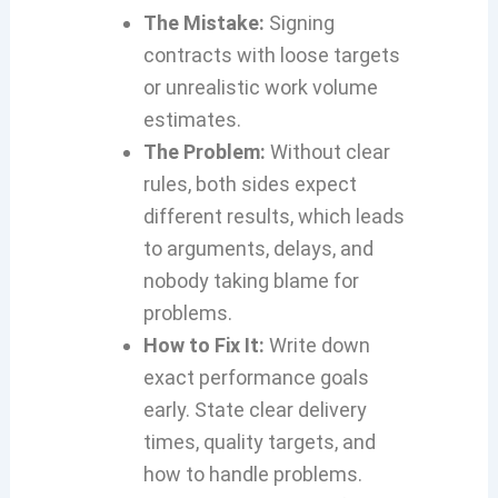
The Mistake:
Signing
contracts with loose targets
or unrealistic work volume
estimates.
The Problem:
Without clear
rules, both sides expect
different results, which leads
to arguments, delays, and
nobody taking blame for
problems.
How to Fix It:
Write down
exact performance goals
early. State clear delivery
times, quality targets, and
how to handle problems.