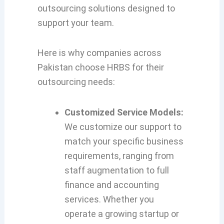
outsourcing solutions designed to
support your team.
Here is why companies across
Pakistan choose HRBS for their
outsourcing needs:
Customized Service Models:
We customize our support to
match your specific business
requirements, ranging from
staff augmentation to full
finance and accounting
services. Whether you
operate a growing startup or