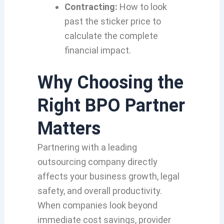
Contracting:
How to look
past the sticker price to
calculate the complete
financial impact.
Why Choosing the
Right BPO Partner
Matters
Partnering with a leading
outsourcing company directly
affects your business growth, legal
safety, and overall productivity.
When companies look beyond
immediate cost savings, provider