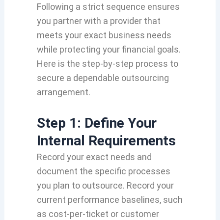
Following a strict sequence ensures
you partner with a provider that
meets your exact business needs
while protecting your financial goals.
Here is the step-by-step process to
secure a dependable outsourcing
arrangement.
Step 1: Define Your
Internal Requirements
Record your exact needs and
document the specific processes
you plan to outsource. Record your
current performance baselines, such
as cost-per-ticket or customer