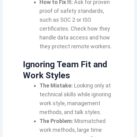
How to Fix It:
Ask for proven
proof of safety standards,
such as SOC 2 or ISO
certificates. Check how they
handle data access and how
they protect remote workers.
Ignoring Team Fit and
Work Styles
The Mistake:
Looking only at
technical skills while ignoring
work style, management
methods, and talk styles.
The Problem:
Mismatched
work methods, large time