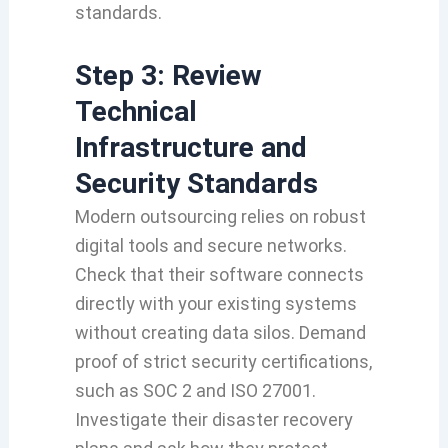
standards.
Step 3: Review
Technical
Infrastructure and
Security Standards
Modern outsourcing relies on robust
digital tools and secure networks.
Check that their software connects
directly with your existing systems
without creating data silos. Demand
proof of strict security certifications,
such as SOC 2 and ISO 27001.
Investigate their disaster recovery