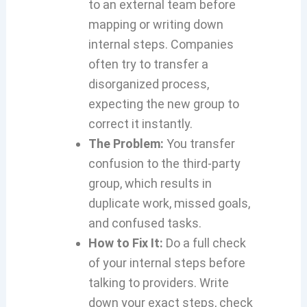
to an external team before
mapping or writing down
internal steps. Companies
often try to transfer a
disorganized process,
expecting the new group to
correct it instantly.
The Problem:
You transfer
confusion to the third-party
group, which results in
duplicate work, missed goals,
and confused tasks.
How to Fix It:
Do a full check
of your internal steps before
talking to providers. Write
down your exact steps, check