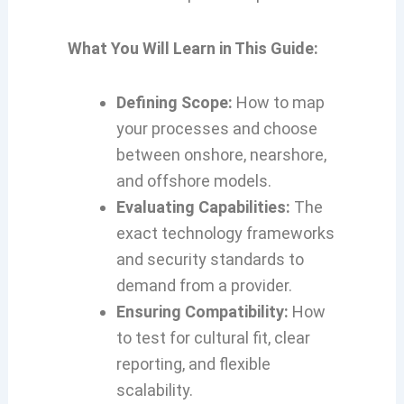
What You Will Learn in This Guide:
Defining Scope:
How to map
your processes and choose
between onshore, nearshore,
and offshore models.
Evaluating Capabilities:
The
exact technology frameworks
and security standards to
demand from a provider.
Ensuring Compatibility:
How
to test for cultural fit, clear
reporting, and flexible
scalability.