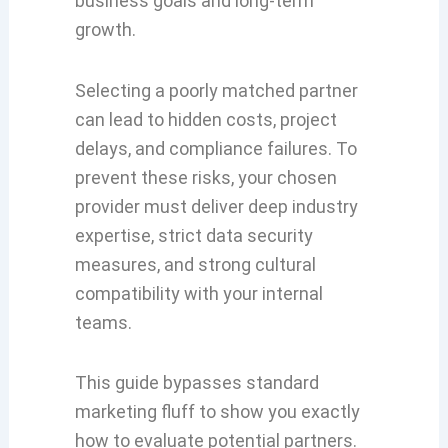
business goals and long-term
growth.
Selecting a poorly matched partner
can lead to hidden costs, project
delays, and compliance failures. To
prevent these risks, your chosen
provider must deliver deep industry
expertise, strict data security
measures, and strong cultural
compatibility with your internal
teams.
This guide bypasses standard
marketing fluff to show you exactly
how to evaluate potential partners.