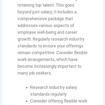
retaining top talent. This goes
beyond just salary; it includes a
comprehensive package that
addresses various aspects of
employee well-being and career
growth. Regularly research industry
standards to ensure your offerings
remain competitive. Consider flexible
work arrangements, which have
become increasingly important to
many job seekers.
Research industry salary
standards regularly
Consider offering flexible work