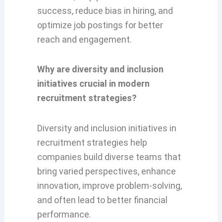
success, reduce bias in hiring, and
optimize job postings for better
reach and engagement.
Why are diversity and inclusion
initiatives crucial in modern
recruitment strategies?
Diversity and inclusion initiatives in
recruitment strategies help
companies build diverse teams that
bring varied perspectives, enhance
innovation, improve problem-solving,
and often lead to better financial
performance.