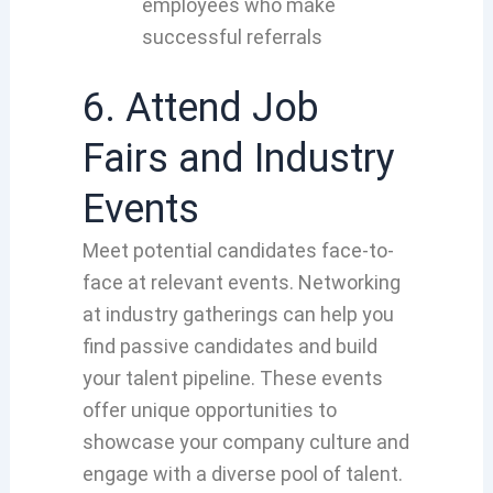
employees who make
successful referrals
6. Attend Job
Fairs and Industry
Events
Meet potential candidates face-to-
face at relevant events
. Networking
at
industry gath
erings can help you
fin
d passive candidates and buil
d
your
talent pipeline
. These
events
offer
unique opportunities to
showcase
your company culture and
engage
with a diverse pool
of talent.