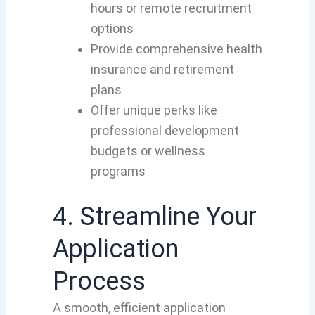
hours or remote recruitment
options
Provide comprehensive health
insurance and retirement
plans
Offer unique perks like
professional development
budgets or wellness
programs
4. Streamline Your
Application
Process
A smooth, efficient application