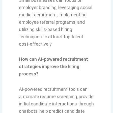
Small businesses can focus on
employer branding, leveraging social
media recruitment, implementing
employee referral programs, and
utilizing skills-based hiring
techniques to attract top talent
cost-effectively.
How can AI-powered recruitment
strategies improve the hiring
process?
AI-powered recruitment tools can
automate resume screening, provide
initial candidate interactions through
chatbots, help predict candidate