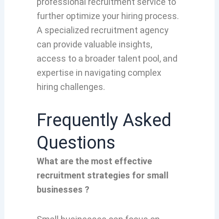
professional recruitment service to
further optimize your hiring process.
A specialized recruitment agency
can provide valuable insights,
access to a broader talent pool, and
expertise in navigating complex
hiring challenges.
Frequently Asked
Questions
What are the most effective
recruitment strategies for small
businesses ?