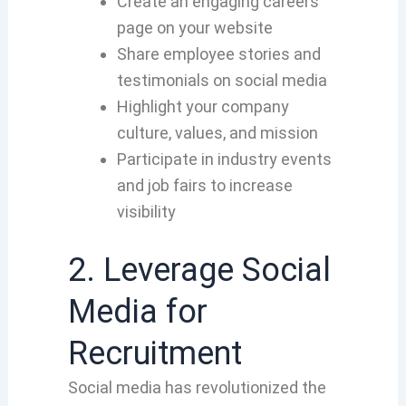
Create an engaging careers
page on your website
Share employee stories and
testimonials on social media
Highlight your company
culture, values, and mission
Participate in industry events
and job fairs to increase
visibility
2. Leverage Social
Media for
Recruitment
Social media has revolutionized the