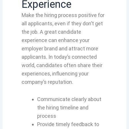
Experience
Make the hiring process positive for
all applicants, even if they don’t get
the job. A great candidate
experience can enhance your
employer brand and attract more
applicants. In today’s connected
world, candidates often share their
experiences, influencing your
company’s reputation.
Communicate clearly about
the hiring timeline and
process
Provide timely feedback to