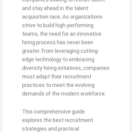
and stay ahead in the talent
acquisition race. As organizations
strive to build high-performing
teams, the need for an innovative
hiring process has never been
greater. From leveraging cutting-
edge technology to embracing
diversity hiring initiatives, companies
must adapt their recruitment
practices to meet the evolving
demands of the modern workforce.
This comprehensive
guide
explores
the
best recruitment
strategies
an
d practical