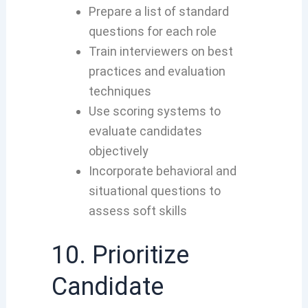
Prepare a list of standard
questions for each role
Train interviewers on best
practices and evaluation
techniques
Use scoring systems to
evaluate candidates
objectively
Incorporate behavioral and
situational questions to
assess soft skills
10. Prioritize
Candidate