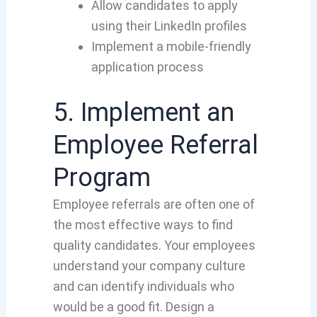
Allow candidates to apply
using their LinkedIn profiles
Implement a mobile-friendly
application process
5. Implement an
Employee Referral
Program
Employee referrals are often one of
the most effective ways to find
quality candidates. Your employees
understand your company culture
and can identify individuals who
would be a good fit. Design a