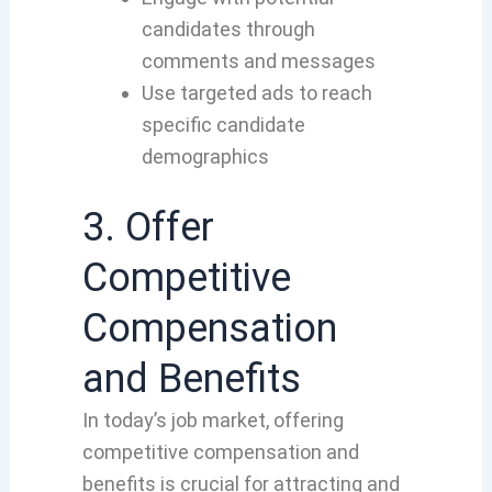
candidates through
comments and messages
Use targeted ads to reach
specific candidate
demographics
3. Offer
Competitive
Compensation
and Benefits
In today’s job market, offering
competitive compensation and
benefits is crucial for attracting and