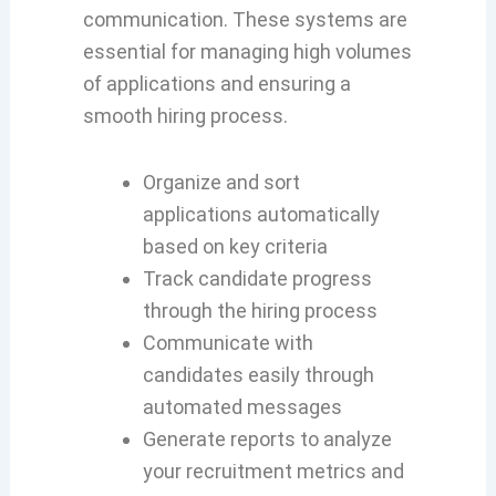
communication. These systems are
essential for managing high volumes
of applications and ensuring a
smooth hiring process.
Organize and sort
applications automatically
based on key criteria
Track candidate progress
through the hiring process
Communicate with
candidates easily through
automated messages
Generate reports to analyze
your recruitment metrics and