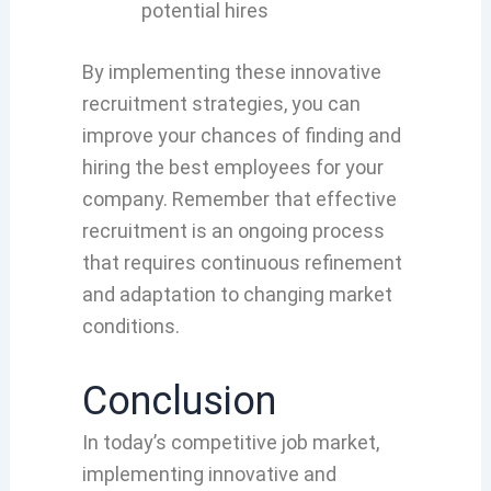
potential hires
By implementing these innovative
recruitment strategies, you can
improve your chances of finding and
hiring the best employees for your
company. Remember that effective
recruitment is an ongoing process
that requires continuous refinement
and adaptation to changing market
conditions.
Conclusion
In today’s competitive job market,
implementing innovative and