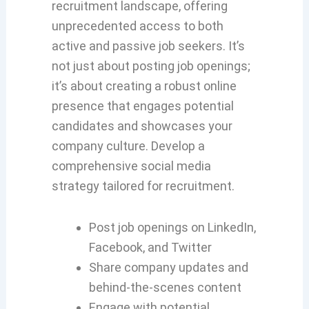
recruitment landscape, offering
unprecedented access to both
active and passive job seekers. It’s
not just about posting job openings;
it’s about creating a robust online
presence that engages potential
candidates and showcases your
company culture. Develop a
comprehensive social media
strategy tailored for recruitment.
Post job openings on LinkedIn,
Facebook, and Twitter
Share company updates and
behind-the-scenes content
Engage with potential