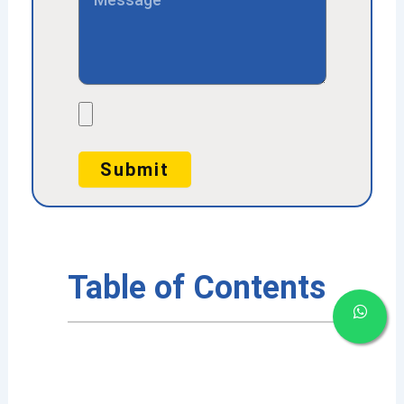
File
Submit
Table of Contents