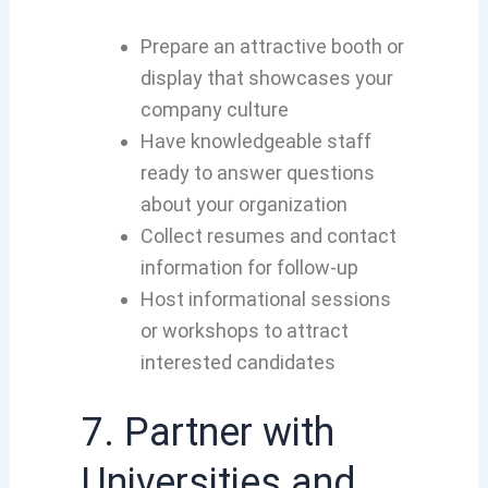
Prepare an attractive booth or
display that showcases your
company culture
Have knowledgeable staff
ready to answer questions
about your organization
Collect resumes and contact
information for follow-up
Host informational sessions
or workshops to attract
interested candidates
7. Partner with
Universities and