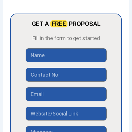
GET A
FREE
PROPOSAL
Fill in the form to get started
Name
Contact
No
Email
Link
Message