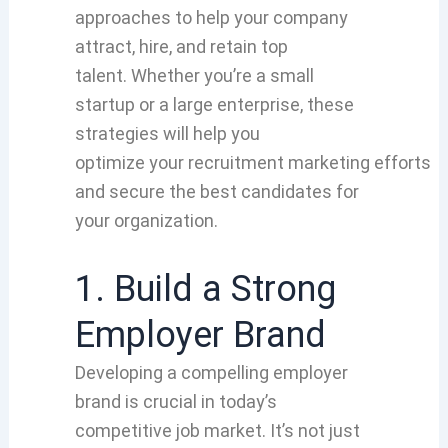
approaches
to help your
company
attract
, hire, and retain top
talent.
Whether
you’re a small
startup
or a large enterprise,
these
strategies
will help you
optimize
your
recruitment marketing
efforts
and secure
the best candidates for
your
organization
.
1. Build a Strong
Employer Brand
Developing a compelling employer
brand is crucial in today’s
competitive job market. It’s not just