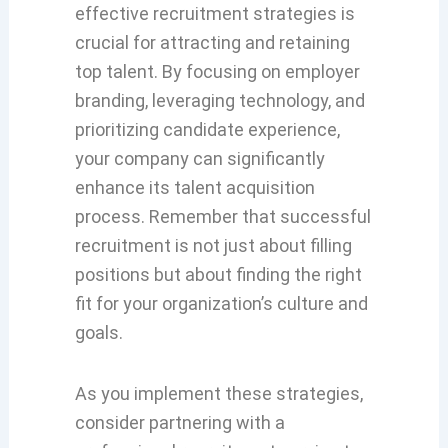
effective recruitment strategies is
crucial for attracting and retaining
top talent. By focusing on employer
branding, leveraging technology, and
prioritizing candidate experience,
your company can significantly
enhance its talent acquisition
process. Remember that successful
recruitment is not just about filling
positions but about finding the right
fit for your organization’s culture and
goals.
As you implement these strategies,
consider partnering with a