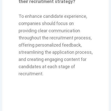
their recruitment strategy?
To enhance candidate experience,
companies should focus on
providing clear communication
throughout the recruitment process,
offering personalized feedback,
streamlining the application process,
and creating engaging content for
candidates at each stage of
recruitment.