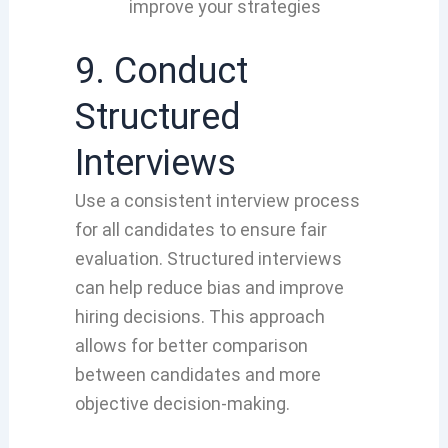
improve your strategies
9. Conduct
Structured
Interviews
Use a consistent interview process
for all candidates to ensure fair
evaluation. Structured interviews
can help reduce bias and improve
hiring decisions. This approach
allows for better comparison
between candidates and more
objective decision-making.