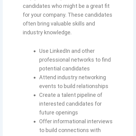
candidates who might be a great fit
for your company. These candidates
often bring valuable skills and
industry knowledge.
Use LinkedIn and other
professional networks to find
potential candidates
Attend industry networking
events to build relationships
Create a talent pipeline of
interested candidates for
future openings
Offer informational interviews
to build connections with