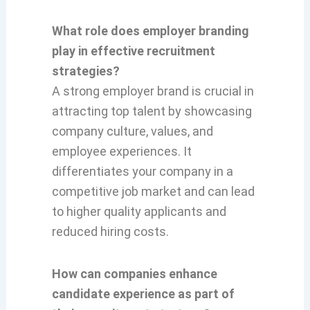
What role does employer branding
play in effective recruitment
strategies?
A strong employer brand is crucial in
attracting top talent by showcasing
company culture, values, and
employee experiences. It
differentiates your company in a
competitive job market and can lead
to higher quality applicants and
reduced hiring costs.
How can companies enhance
candidate experience as part of