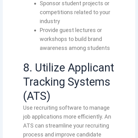
Sponsor student projects or
competitions related to your
industry
Provide guest lectures or
workshops to build brand
awareness among students
8. Utilize Applicant
Tracking Systems
(ATS)
Use recruiting software to manage
job applications more efficiently. An
ATS can streamline your recruiting
process and improve candidate