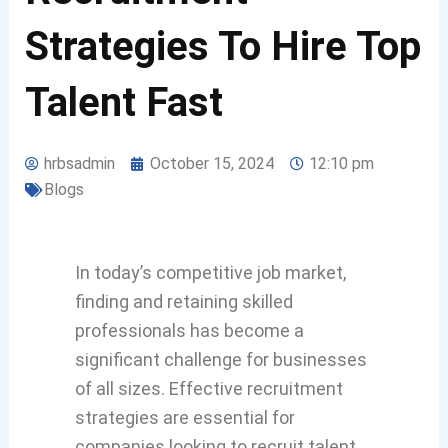
Strategies To Hire Top
Talent Fast
hrbsadmin
October 15, 2024
12:10 pm
Blogs
In today’s competitive job market,
finding and retaining skilled
professionals has become a
significant challenge for businesses
of all sizes. Effective recruitment
strategies are essential for
companies looking to recruit talent