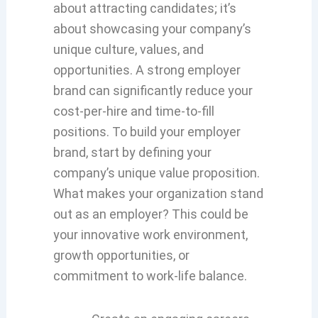
about attracting candidates; it’s
about showcasing your company’s
unique culture, values, and
opportunities. A strong employer
brand can significantly reduce your
cost-per-hire and time-to-fill
positions. To build your employer
brand, start by defining your
company’s unique value proposition.
What makes your organization stand
out as an employer? This could be
your innovative work environment,
growth opportunities, or
commitment to work-life balance.