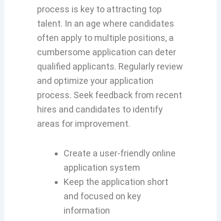
process is key to attracting top
talent. In an age where candidates
often apply to multiple positions, a
cumbersome application can deter
qualified applicants. Regularly review
and optimize your application
process. Seek feedback from recent
hires and candidates to identify
areas for improvement.
Create a user-friendly online
application system
Keep the application short
and focused on key
information