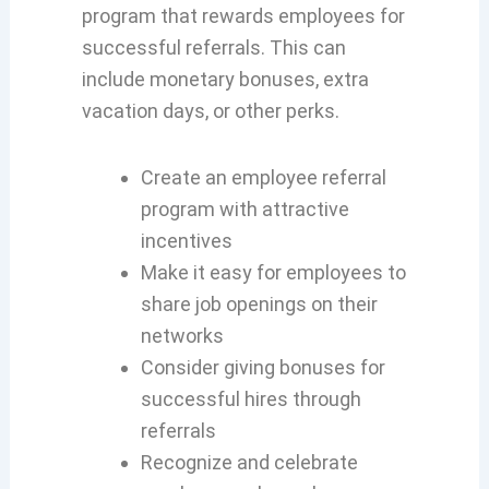
program that rewards employees for
successful referrals. This can
include monetary bonuses, extra
vacation days, or other perks.
Create an employee referral
program with attractive
incentives
Make it easy for employees to
share job openings on their
networks
Consider giving bonuses for
successful hires through
referrals
Recognize and celebrate