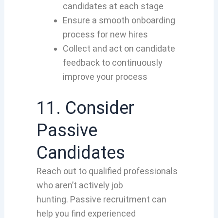
candidates at each stage
Ensure a smooth onboarding
process for new hires
Collect and act on candidate
feedback to continuously
improve your process
11. Consider
Passive
Candidates
Reach out to qualified professionals
who aren’t actively job
hunting. Passive recruitment can
help you find experienced