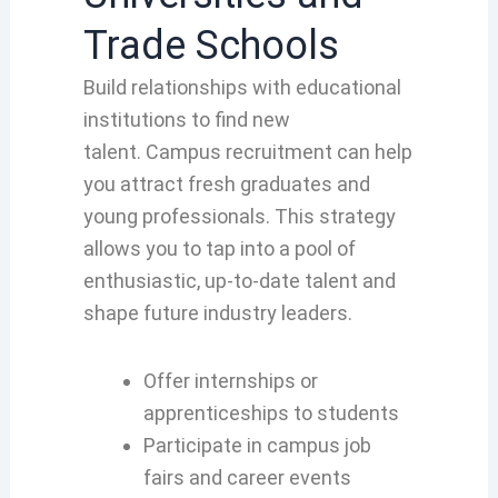
Trade Schools
Build relationships with educational
institutions to find new
talent. Campus recruitment can help
you attract fresh graduates and
young professionals. This strategy
allows you to tap into a pool of
enthusiastic, up-to-date talent and
shape future industry leaders.
Offer internships or
apprenticeships to students
Participate in campus job
fairs and career events