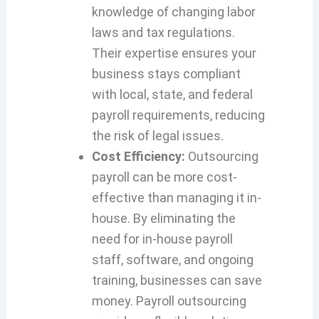
knowledge of changing labor
laws and tax regulations.
Their expertise ensures your
business stays compliant
with local, state, and federal
payroll requirements, reducing
the risk of legal issues.
Cost Efficiency:
Outsourcing
payroll can be more cost-
effective than managing it in-
house. By eliminating the
need for in-house payroll
staff, software, and ongoing
training, businesses can save
money. Payroll outsourcing