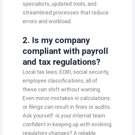
specialists, updated tools, and
streamlined processes that reduce
errors and workload.
2. Is my company
compliant with payroll
and tax regulations?
Local tax laws, EOBI, social security,
employee classifications, all of
these can shift without warning.
Even minor mistakes in calculations
or filings can result in fines or audits.
Ask yourself: is your internal team
confident in keeping up with evolving
regulatory changes? A reliable