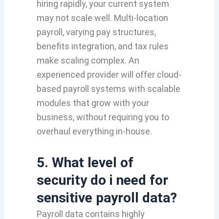
hiring rapidly, your current system
may not scale well. Multi-location
payroll, varying pay structures,
benefits integration, and tax rules
make scaling complex. An
experienced provider will offer cloud-
based payroll systems with scalable
modules that grow with your
business, without requiring you to
overhaul everything in-house.
5. What level of
security do i need for
sensitive payroll data?
Payroll data contains highly