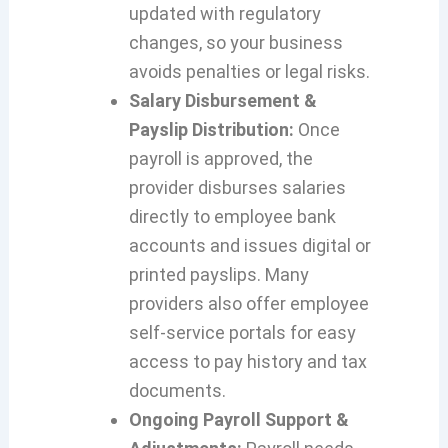
updated with regulatory
changes, so your business
avoids penalties or legal risks.
Salary Disbursement &
Payslip Distribution:
Once
payroll is approved, the
provider disburses salaries
directly to employee bank
accounts and issues digital or
printed payslips. Many
providers also offer employee
self-service portals for easy
access to pay history and tax
documents.
Ongoing Payroll Support &