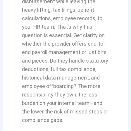
disbursement while leaving the
heavy lifting, tax filings, benefit
calculations, employee records, to
your HR team. That’s why this
question is essential. Get clarity on
whether the provider offers end-to-
end payroll management or just bits
and pieces. Do they handle statutory
deductions, full tax compliance,
historical data management, and
employee offboarding? The more
responsibility they own, the less
burden on your internal team—and
the lower the risk of missed steps or
compliance gaps.