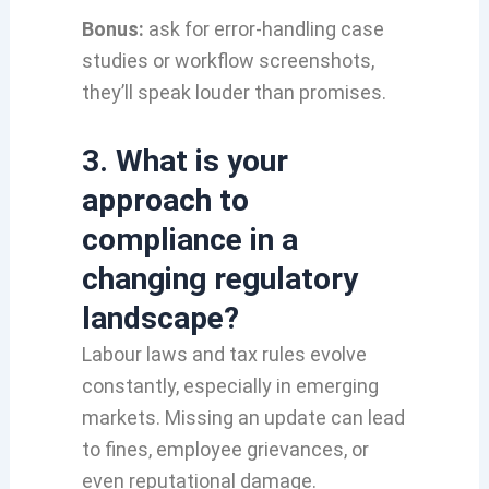
Bonus:
ask for error-handling case
studies or workflow screenshots,
they’ll speak louder than promises.
3. What is your
approach to
compliance in a
changing regulatory
landscape?
Labour laws and tax rules evolve
constantly, especially in emerging
markets. Missing an update can lead
to fines, employee grievances, or
even reputational damage.