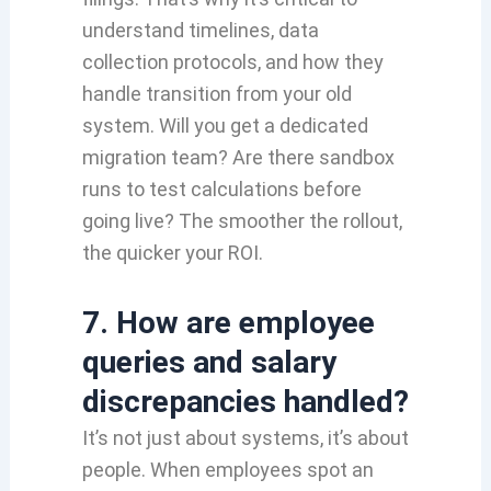
understand timelines, data
collection protocols, and how they
handle transition from your old
system. Will you get a dedicated
migration team? Are there sandbox
runs to test calculations before
going live? The smoother the rollout,
the quicker your ROI.
7. How are employee
queries and salary
discrepancies handled?
It’s not just about systems, it’s about
people. When employees spot an