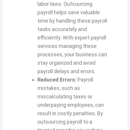
labor laws. Outsourcing
payroll helps save valuable
time by handling these payroll
tasks accurately and
efficiently. With expert payroll
services managing these
processes, your business can
stay organized and avoid
payroll delays and errors.
Reduced Errors:
Payroll
mistakes, such as
miscalculating taxes or
underpaying employees, can
result in costly penalties. By
outsourcing payroll to a