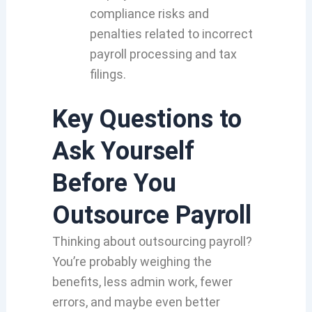
compliance risks and
penalties related to incorrect
payroll processing and tax
filings.
Key Questions to
Ask Yourself
Before You
Outsource Payroll
Thinking about outsourcing payroll?
You’re probably weighing the
benefits, less admin work, fewer
errors, and maybe even better