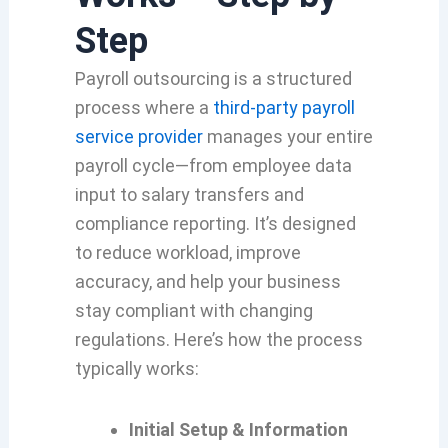
Step
Payroll outsourcing is a structured
process where a
third-party payroll
service provider
manages your entire
payroll cycle—from employee data
input to salary transfers and
compliance reporting. It’s designed
to reduce workload, improve
accuracy, and help your business
stay compliant with changing
regulations. Here’s how the process
typically works:
Initial Setup & Information