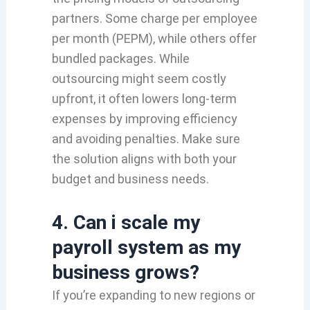
partners. Some charge per employee
per month (PEPM), while others offer
bundled packages. While
outsourcing might seem costly
upfront, it often lowers long-term
expenses by improving efficiency
and avoiding penalties. Make sure
the solution aligns with both your
budget and business needs.
4.
Can i scale my
payroll system as my
business grows?
If you’re expanding to new regions or