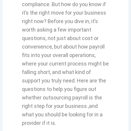
compliance. But how do you know if
it’s the right move for your business
right now? Before you dive in, it’s
worth asking a few important
questions, not just about cost or
convenience, but about how payroll
fits into your overall operations,
where your current process might be
falling short, and what kind of
support you truly need. Here are the
questions to help you figure out
whether outsourcing payroll is the
right step for your business ,and
what you should be looking for in a
provider if it is.