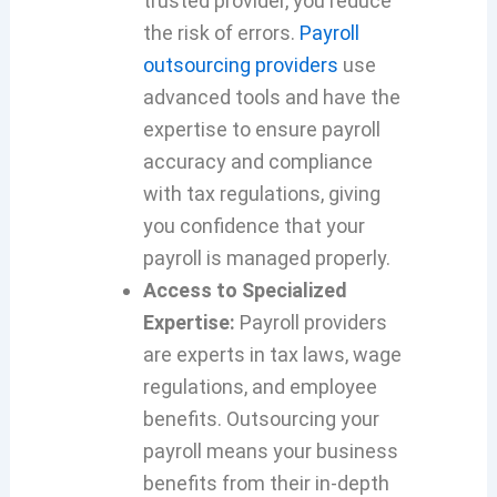
trusted provider, you reduce
the risk of errors.
Payroll
outsourcing providers
use
advanced tools and have the
expertise to ensure payroll
accuracy and compliance
with tax regulations, giving
you confidence that your
payroll is managed properly.
Access to Specialized
Expertise:
Payroll providers
are experts in tax laws, wage
regulations, and employee
benefits. Outsourcing your
payroll means your business
benefits from their in-depth