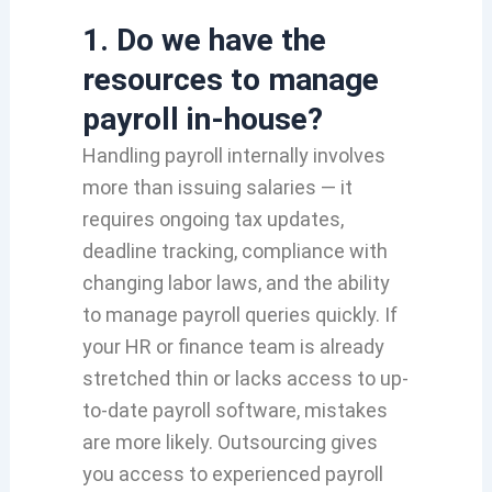
1. Do we have the
resources to manage
payroll in-house?
Handling payroll internally involves
more than issuing salaries — it
requires ongoing tax updates,
deadline tracking, compliance with
changing labor laws, and the ability
to manage payroll queries quickly. If
your HR or finance team is already
stretched thin or lacks access to up-
to-date payroll software, mistakes
are more likely. Outsourcing gives
you access to experienced payroll