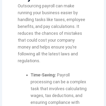
Outsourcing payroll can make
running your business easier by
handling tasks like taxes, employee
benefits, and pay calculations. It
reduces the chances of mistakes
that could cost your company
money and helps ensure you’re
following all the latest laws and
regulations.
Time-Saving:
Payroll
processing can be a complex
task that involves calculating
wages, tax deductions, and
ensuring compliance with