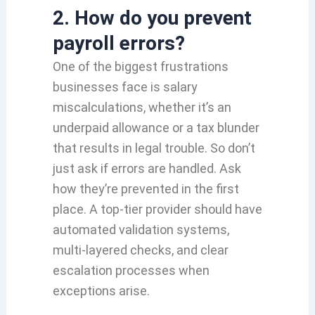
2. How do you prevent
payroll errors?
One of the biggest frustrations
businesses face is salary
miscalculations, whether it’s an
underpaid allowance or a tax blunder
that results in legal trouble. So don’t
just ask if errors are handled. Ask
how they’re prevented in the first
place. A top-tier provider should have
automated validation systems,
multi-layered checks, and clear
escalation processes when
exceptions arise.