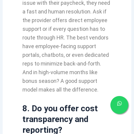
issue with their paycheck, they need
a fast and human resolution. Ask if
the provider offers direct employee
support or if every question has to
route through HR. The best vendors
have employee-facing support
portals, chatbots, or even dedicated
reps to minimize back-and-forth.
And in high-volume months like
bonus season? A good support
model makes all the difference.
8. Do you offer cost
transparency and
reporting?