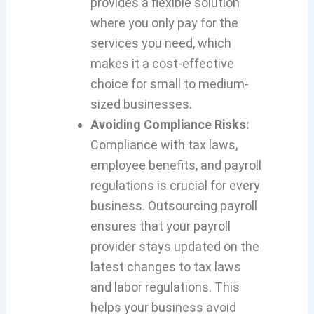
provides a flexible solution
where you only pay for the
services you need, which
makes it a cost-effective
choice for small to medium-
sized businesses.
Avoiding Compliance Risks:
Compliance with tax laws,
employee benefits, and payroll
regulations is crucial for every
business. Outsourcing payroll
ensures that your payroll
provider stays updated on the
latest changes to tax laws
and labor regulations. This
helps your business avoid