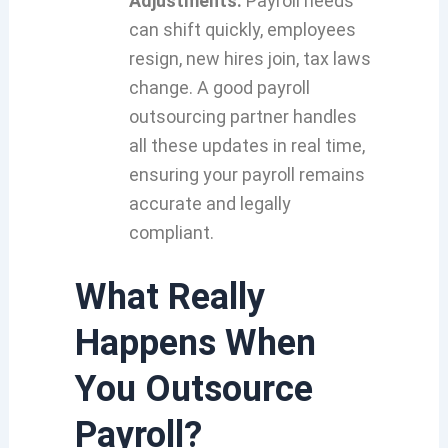
Adjustments:
Payroll needs
can shift quickly, employees
resign, new hires join, tax laws
change. A good payroll
outsourcing partner handles
all these updates in real time,
ensuring your payroll remains
accurate and legally
compliant.
What Really
Happens When
You Outsource
Payroll?