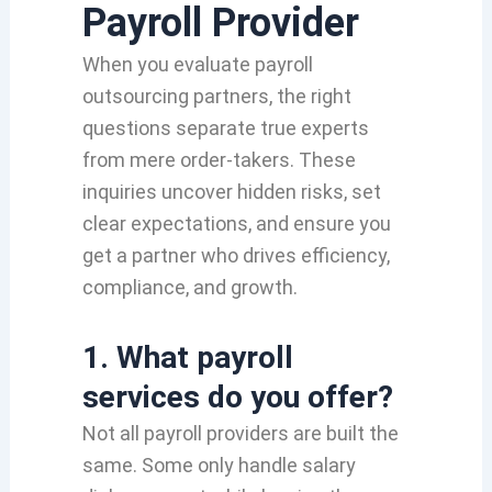
Payroll Provider
When you evaluate payroll
outsourcing partners, the right
questions separate true experts
from mere order‑takers. These
inquiries uncover hidden risks, set
clear expectations, and ensure you
get a partner who drives efficiency,
compliance, and growth.
1. What payroll
services do you offer?
Not all payroll providers are built the
same. Some only handle salary