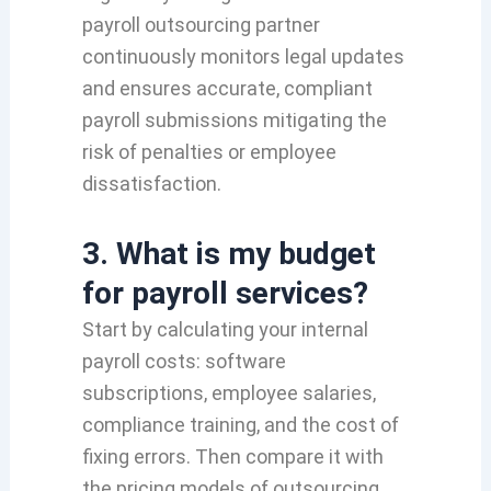
payroll outsourcing partner
continuously monitors legal updates
and ensures accurate, compliant
payroll submissions mitigating the
risk of penalties or employee
dissatisfaction.
3. What is my budget
for payroll services?
Start by calculating your internal
payroll costs: software
subscriptions, employee salaries,
compliance training, and the cost of
fixing errors. Then compare it with
the pricing models of outsourcing