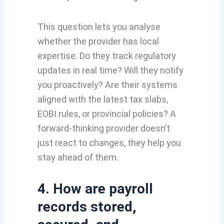
This question lets you analyse
whether the provider has local
expertise. Do they track regulatory
updates in real time? Will they notify
you proactively? Are their systems
aligned with the latest tax slabs,
EOBI rules, or provincial policies? A
forward-thinking provider doesn’t
just react to changes, they help you
stay ahead of them.
4. How are payroll
records stored,