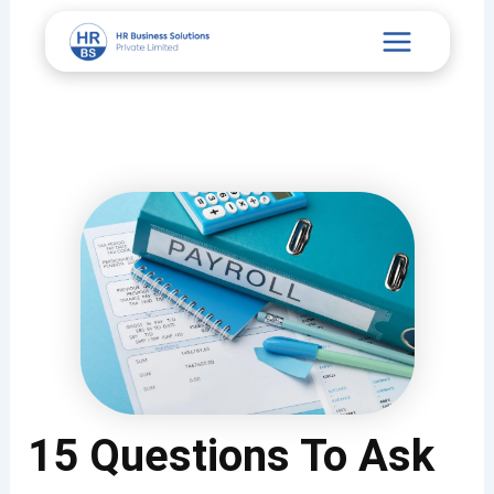
Skip
Main
to
content
Menu
15 Questions To Ask