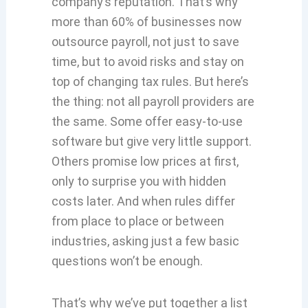
company’s reputation. That’s why
more than 60% of businesses now
outsource payroll, not just to save
time, but to avoid risks and stay on
top of changing tax rules. But here’s
the thing: not all payroll providers are
the same. Some offer easy-to-use
software but give very little support.
Others promise low prices at first,
only to surprise you with hidden
costs later. And when rules differ
from place to place or between
industries, asking just a few basic
questions won’t be enough.
That’s why we’ve put together a list