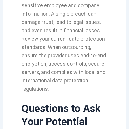
sensitive employee and company
information. A single breach can
damage trust, lead to legal issues,
and even result in financial losses.
Review your current data protection
standards. When outsourcing,
ensure the provider uses end-to-end
encryption, access controls, secure
servers, and complies with local and
international data protection
regulations.
Questions to Ask
Your Potential