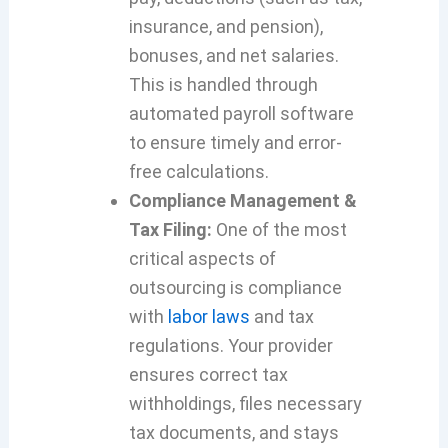
insurance, and pension),
bonuses, and net salaries.
This is handled through
automated payroll software
to ensure timely and error-
free calculations.
Compliance Management &
Tax Filing:
One of the most
critical aspects of
outsourcing is compliance
with
labor laws
and tax
regulations. Your provider
ensures correct tax
withholdings, files necessary
tax documents, and stays