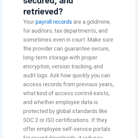
secured, and
retrieved?
Your
payroll records
are a goldmine,
for auditors, tax departments, and
sometimes even in court. Make sure
the provider can guarantee secure,
long-term storage with proper
encryption, version tracking, and
audit logs. Ask how quickly you can
access records from previous years,
what kind of access control exists,
and whether employee data is
protected by global standards like
SOC 2 or ISO certifications. If they
offer employee self-service portals
for record downloads, it reduces