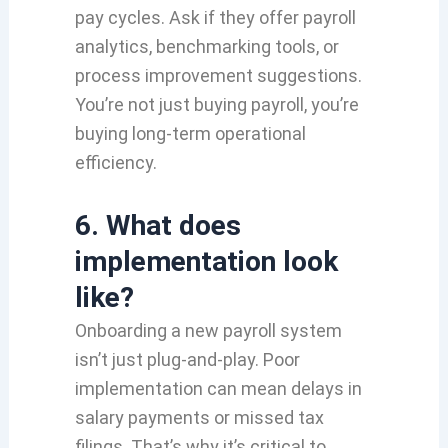
pay cycles. Ask if they offer payroll
analytics, benchmarking tools, or
process improvement suggestions.
You’re not just buying payroll, you’re
buying long-term operational
efficiency.
6. What does
implementation look
like?
Onboarding a new payroll system
isn’t just plug-and-play. Poor
implementation can mean delays in
salary payments or missed tax
filings. That’s why it’s critical to