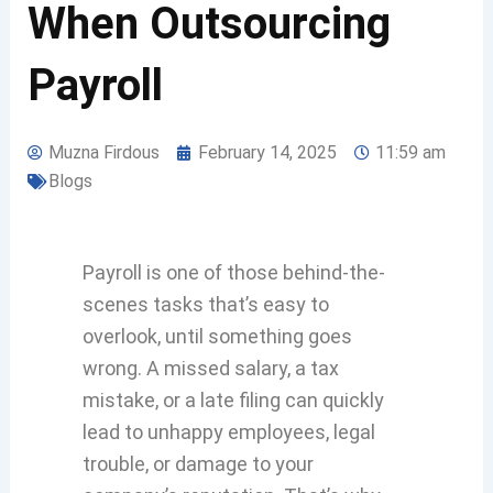
When Outsourcing
Payroll
Muzna Firdous
February 14, 2025
11:59 am
Blogs
Payroll is one of those behind-the-
scenes tasks that’s easy to
overlook, until something goes
wrong. A missed salary, a tax
mistake, or a late filing can quickly
lead to unhappy employees, legal
trouble, or damage to your