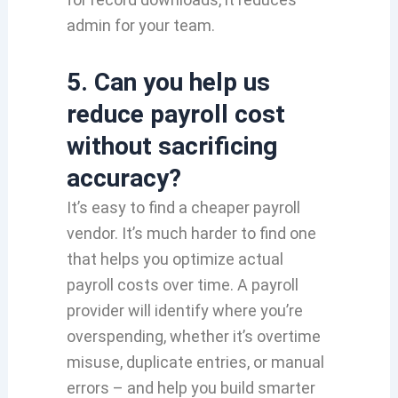
admin for your team.
5. Can you help us
reduce payroll cost
without sacrificing
accuracy?
It’s easy to find a cheaper payroll
vendor. It’s much harder to find one
that helps you optimize actual
payroll costs over time. A payroll
provider will identify where you’re
overspending, whether it’s overtime
misuse, duplicate entries, or manual
errors – and help you build smarter