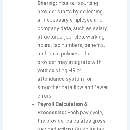
Sharing:
Your outsourcing
provider starts by collecting
all necessary employee and
company data, such as salary
structures, job roles, working
hours, tax numbers, benefits,
and leave policies. The
provider may integrate with
your existing HR or
attendance system for
smoother data flow and fewer
errors.
Payroll Calculation &
Processing:
Each pay cycle,
the provider calculates gross
pay, deductions (such as tax,