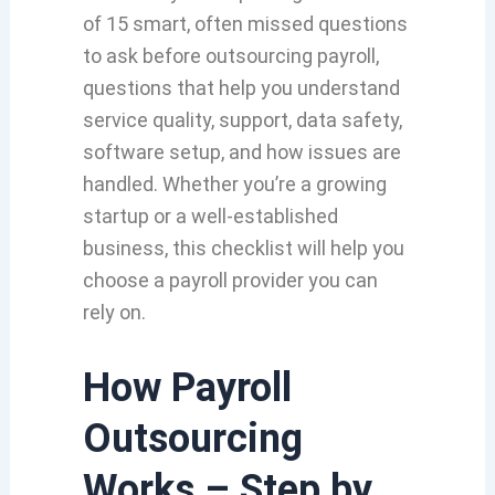
of 15 smart, often missed questions
to ask before outsourcing payroll,
questions that help you understand
service quality, support, data safety,
software setup, and how issues are
handled. Whether you’re a growing
startup or a well-established
business, this checklist will help you
choose a payroll provider you can
rely on.
How Payroll
Outsourcing
Works – Step by