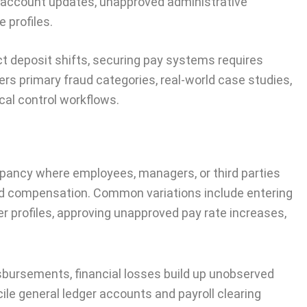
 account updates, unapproved administrative
 profiles.
ct deposit shifts, securing pay systems requires
ers primary fraud categories, real-world case studies,
cal control workflows.
repancy where employees, managers, or third parties
id compensation. Common variations include entering
r profiles, approving unapproved pay rate increases,
isbursements, financial losses build up unobserved
cile general ledger accounts and payroll clearing