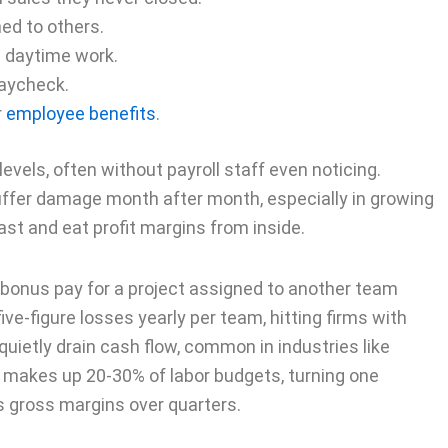
ed to others.
d daytime work.
paycheck.
r
employee benefits
.
evels, often without payroll staff even noticing.
uffer damage month after month, especially in growing
t and eat profit margins from inside.
onus pay for a project assigned to another team
ive-figure losses yearly per team, hitting firms with
uietly drain cash flow, common in industries like
 makes up 20-30% of labor budgets, turning one
s gross margins over quarters.