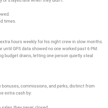
y or stayed late when they didn’t.
owed.
ad times.
xtra hours weekly for his night crew in slow months.
ear until GPS data showed no one worked past 6 PM.
ig budget drains, letting one person quietly steal
ke bonuses, commissions, and perks, distinct from
e extra cash by:
sales they never closed.