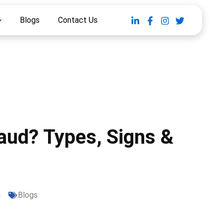
Blogs
Contact Us
raud? Types, Signs &
m
Blogs