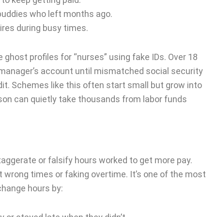
buddies who left months ago.
ires during busy times.
ghost profiles for “nurses” using fake IDs. Over 18
 manager’s account until mismatched social security
it. Schemes like this often start small but grow into
son can quietly take thousands from labor funds
gerate or falsify hours worked to get more pay.
at wrong times or faking overtime. It’s one of the most
hange hours by: