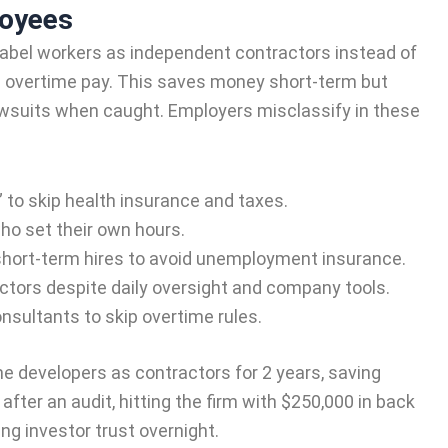
loyees
abel workers as independent contractors instead of
nd overtime pay. This saves money short-term but
lawsuits when caught. Employers misclassify in these
” to skip health insurance and taxes.
who set their own hours.
short-term hires to avoid unemployment insurance.
ctors despite daily oversight and company tools.
nsultants to skip overtime rules.
ime developers as contractors for 2 years, saving
after an audit, hitting the firm with $250,000 in back
ing investor trust overnight.