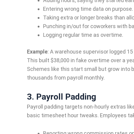
Adding hours, saying they started earl
Entering wrong time data on purpose.
Taking extra or longer breaks than all
Punching in/out for coworkers with b
Logging regular time as overtime.
Example
:
A warehouse supervisor logged 15 e
This built $38,000 in fake overtime over a y
Schemes like this start small but grow into b
thousands from payroll monthly.
3. Payroll Padding
Payroll padding targets non-hourly extras li
basic timesheet hour tweaks. Employees tak
Reporting wrong commission rates on 