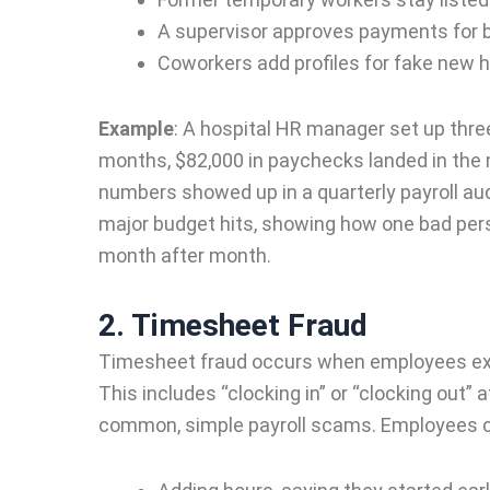
A supervisor approves payments for 
Coworkers add profiles for fake new h
Example
:
A hospital HR manager set up three 
months, $82,000 in paychecks landed in the
numbers showed up in a quarterly payroll aud
major budget hits, showing how one bad per
month after month.
2. Timesheet Fraud
Timesheet fraud occurs when employees exag
This includes “clocking in” or “clocking out” 
common, simple payroll scams. Employees c