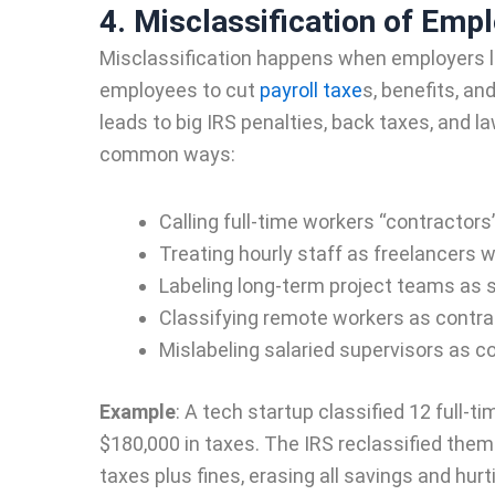
4. Misclassification of Emp
Misclassification happens when employers l
employees to cut
payroll taxe
s, benefits, a
leads to big IRS penalties, back taxes, and 
common ways:
Calling full-time workers “contractors
Treating hourly staff as freelancers 
Labeling long-term project teams as 
Classifying remote workers as contra
Mislabeling salaried supervisors as co
Example
:
A tech startup classified 12 full-t
$180,000 in taxes. The IRS reclassified them 
taxes plus fines, erasing all savings and hurt