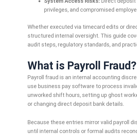
System Access Risks:
Direct deposit
privileges, and compromised employee
Whether executed via timecard edits or dire
structured internal oversight. This guide cov
audit steps, regulatory standards, and practi
What is Payroll Fraud?
Payroll fraud is an internal accounting disc
use business pay software to process inval
unworked shift hours, setting up ghost worke
or changing direct deposit bank details.
Because these entries mirror valid payroll d
until internal controls or formal audits recon