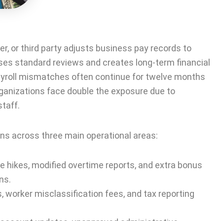
, or third party adjusts business pay records to
ses standard reviews and creates long-term financial
payroll mismatches often continue for twelve months
rganizations face double the exposure due to
taff.
s across three main operational areas:
 hikes, modified overtime reports, and extra bonus
ns.
 worker misclassification fees, and tax reporting