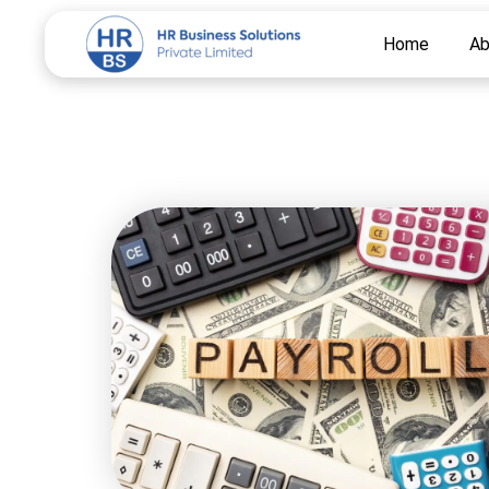
Skip
Home
Ab
to
content