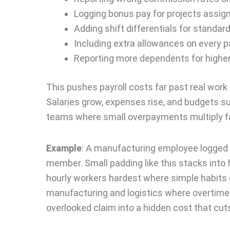
Logging bonus pay for projects assign
Adding shift differentials for standar
Including extra allowances on every 
Reporting more dependents for highe
This pushes payroll costs far past real work l
Salaries grow, expenses rise, and budgets s
teams where small overpayments multiply fas
Example
:
A manufacturing employee logged b
member. Small padding like this stacks into f
hourly workers hardest where simple habits q
manufacturing and logistics where overtime
overlooked claim into a hidden cost that cut