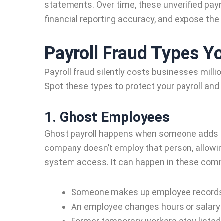
statements. Over time, these unverified pa
financial reporting accuracy, and expose the 
Payroll Fraud Types Y
Payroll fraud silently costs businesses millio
Spot these types to protect your payroll and
1. Ghost Employees
Ghost payroll happens when someone adds a 
company doesn’t employ that person, allowi
system access. It can happen in these co
Someone makes up employee records t
An employee changes hours or salary 
Former temporary workers stay listed 