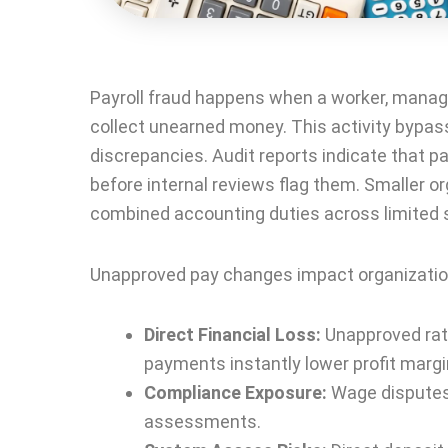
Payroll fraud happens when a worker, manager
collect unearned money. This activity bypas
discrepancies. Audit reports indicate that 
before internal reviews flag them. Smaller o
combined accounting duties across limited s
Unapproved pay changes impact organization
Direct Financial Loss:
Unapproved rate
payments instantly lower profit margi
Compliance Exposure:
Wage disputes,
assessments.