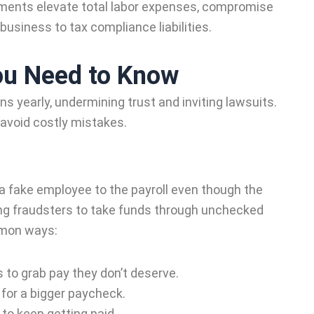
yments elevate total labor expenses, compromise
business to tax compliance liabilities.
ou Need to Know
ns yearly, undermining trust and inviting lawsuits.
 avoid costly mistakes.
fake employee to the payroll even though the
ng fraudsters to take funds through unchecked
mmon ways:
o grab pay they don’t deserve.
for a bigger paycheck.
to keep getting paid.