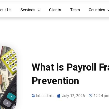
out Us
Services
Clients
Team
Countries
What is Payroll F
Prevention
hrbsadmin
July 12, 2026
12:24 p