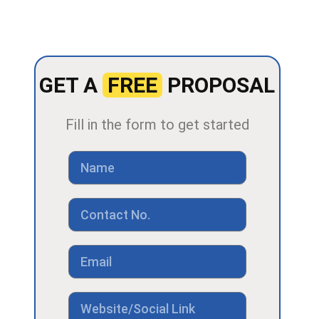
GET A
FREE
PROPOSAL
Fill in the form to get started
Name
Contact
No
Email
Link