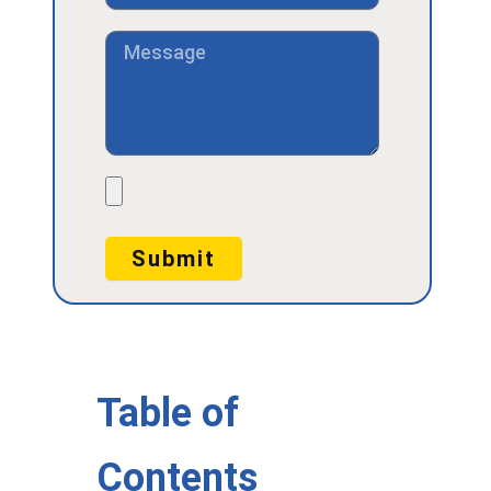
Message
File
Submit
Table of
Contents