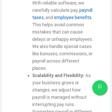
With reliable software, we
carefully calculate pay,
payroll
taxes
, and
employee benefits
.
This helps avoid common
mistakes that can cause
delays or unhappy employees.
We also handle special cases
like bonuses, commissions, or
payroll across different
places.
Scalability and Flexibility:
As
your business grows or
changes, we adjust how
payroll is managed without
interrupting pay runs.
Supporting payroll in different