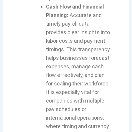
Cash Flow and Financial
Planning:
Accurate and
timely payroll data
provides clear insights into
labor costs and payment
timings. This transparency
helps businesses forecast
expenses, manage cash
flow effectively, and plan
for scaling their workforce.
It is especially vital for
companies with multiple
pay schedules or
international operations,
where timing and currency