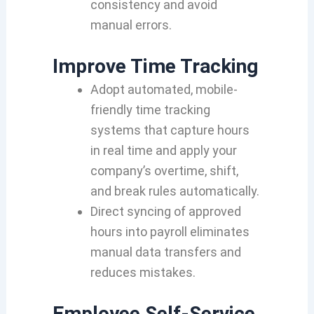
consistency and avoid
manual errors.
Improve Time Tracking
Adopt automated, mobile-
friendly time tracking
systems that capture hours
in real time and apply your
company’s overtime, shift,
and break rules automatically.
Direct syncing of approved
hours into payroll eliminates
manual data transfers and
reduces mistakes.
Employee Self-Service