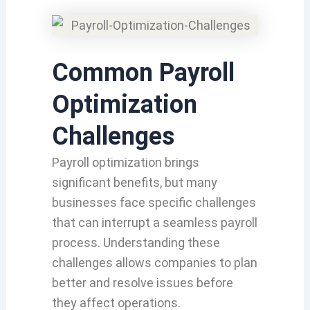
Common Payroll
Optimization
Challenges
Payroll optimization brings
significant benefits, but many
businesses face specific challenges
that can interrupt a seamless payroll
process. Understanding these
challenges allows companies to plan
better and resolve issues before
they affect operations.