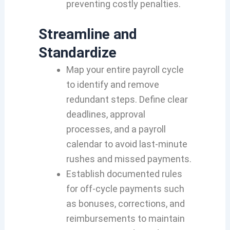
preventing costly penalties.
Streamline and
Standardize
Map your entire payroll cycle
to identify and remove
redundant steps. Define clear
deadlines, approval
processes, and a payroll
calendar to avoid last‑minute
rushes and missed payments.
Establish documented rules
for off‑cycle payments such
as bonuses, corrections, and
reimbursements to maintain