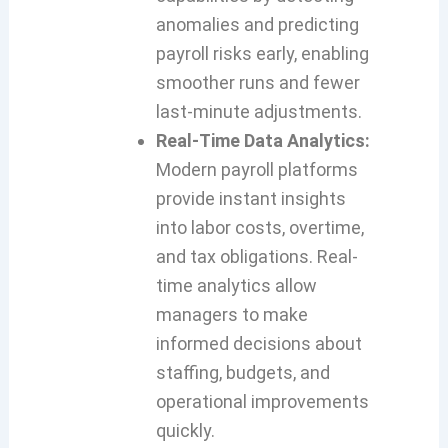
anomalies and predicting
payroll risks early, enabling
smoother runs and fewer
last-minute adjustments.
Real-Time Data Analytics:
Modern payroll platforms
provide instant insights
into labor costs, overtime,
and tax obligations. Real-
time analytics allow
managers to make
informed decisions about
staffing, budgets, and
operational improvements
quickly.