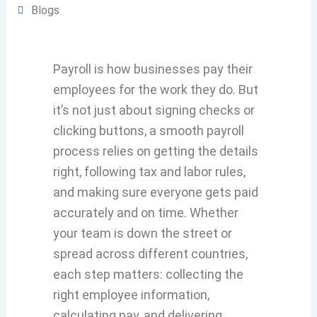
Blogs
Payroll is how businesses pay their
employees for the work they do. But
it’s not just about signing checks or
clicking buttons, a smooth payroll
process relies on getting the details
right, following tax and labor rules,
and making sure everyone gets paid
accurately and on time. Whether
your team is down the street or
spread across different countries,
each step matters: collecting the
right employee information,
calculating pay, and delivering