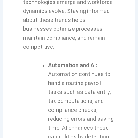
technologies emerge and workforce
dynamics evolve. Staying informed
about these trends helps
businesses optimize processes,
maintain compliance, and remain
competitive.
Automation and AI:
Automation continues to
handle routine payroll
tasks such as data entry,
tax computations, and
compliance checks,
reducing errors and saving
time. AI enhances these
capabilities by detecting