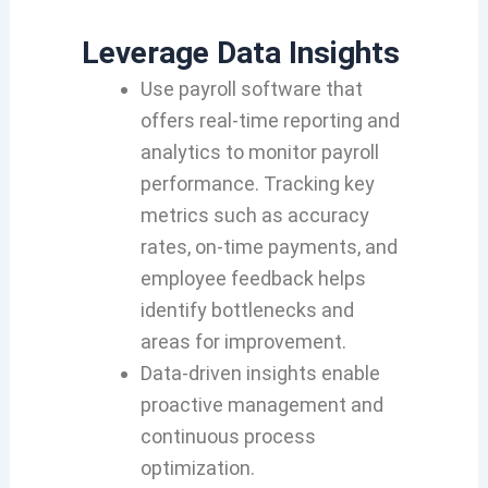
Leverage Data Insights
Use payroll software that
offers real-time reporting and
analytics to monitor payroll
performance. Tracking key
metrics such as accuracy
rates, on-time payments, and
employee feedback helps
identify bottlenecks and
areas for improvement.
Data-driven insights enable
proactive management and
continuous process
optimization.