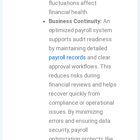
fluctuations affect
financial health.
Business Continuity:
An
optimized payroll system
supports audit readiness
by maintaining detailed
payroll records
and clear
approval workflows. This
reduces risks during
financial reviews and helps
recover quickly from
compliance or operational
issues. By minimizing
errors and ensuring data
security, payroll
optimization protects the