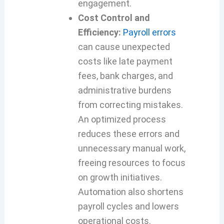
engagement.
Cost Control and
Efficiency:
Payroll errors
can cause unexpected
costs like late payment
fees, bank charges, and
administrative burdens
from correcting mistakes.
An optimized process
reduces these errors and
unnecessary manual work,
freeing resources to focus
on growth initiatives.
Automation also shortens
payroll cycles and lowers
operational costs.