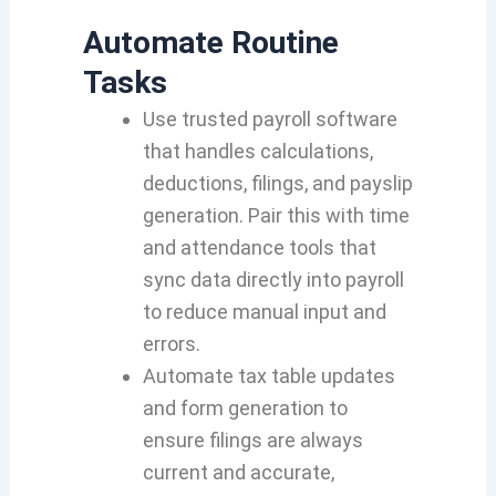
Automate Routine
Tasks
Use trusted payroll software
that handles calculations,
deductions, filings, and payslip
generation. Pair this with time
and attendance tools that
sync data directly into payroll
to reduce manual input and
errors.
Automate tax table updates
and form generation to
ensure filings are always
current and accurate,