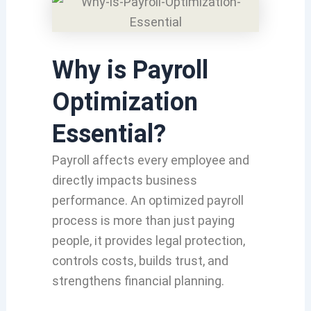
Why is Payroll
Optimization
Essential?
Payroll affects every employee and
directly impacts business
performance. An optimized payroll
process is more than just paying
people, it provides legal protection,
controls costs, builds trust, and
strengthens financial planning.