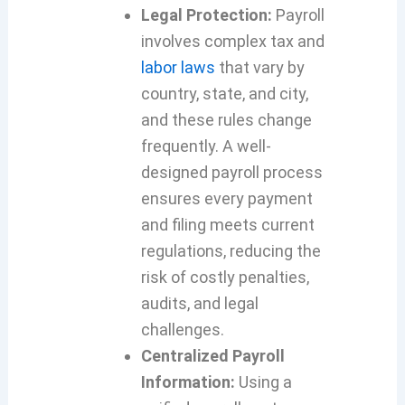
Legal Protection:
Payroll
involves complex tax and
labor laws
that vary by
country, state, and city,
and these rules change
frequently. A well-
designed payroll process
ensures every payment
and filing meets current
regulations, reducing the
risk of costly penalties,
audits, and legal
challenges.
Centralized Payroll
Information:
Using a