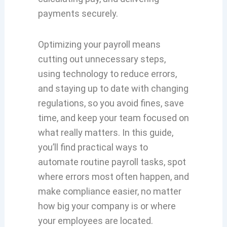
payments securely.
Optimizing your payroll means
cutting out unnecessary steps,
using technology to reduce errors,
and staying up to date with changing
regulations, so you avoid fines, save
time, and keep your team focused on
what really matters. In this guide,
you’ll find practical ways to
automate routine payroll tasks, spot
where errors most often happen, and
make compliance easier, no matter
how big your company is or where
your employees are located.