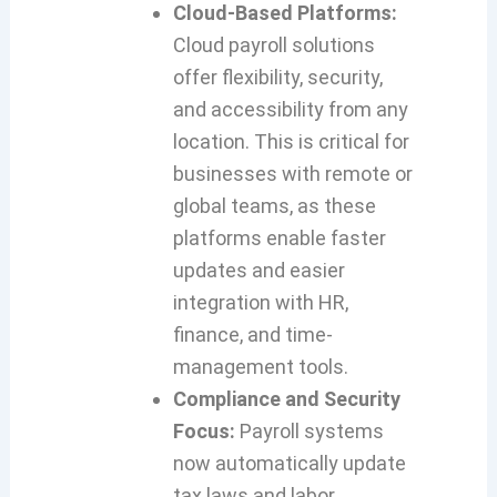
Cloud-Based Platforms:
Cloud payroll solutions
offer flexibility, security,
and accessibility from any
location. This is critical for
businesses with remote or
global teams, as these
platforms enable faster
updates and easier
integration with HR,
finance, and time-
management tools.
Compliance and Security
Focus:
Payroll systems
now automatically update
tax laws and labor