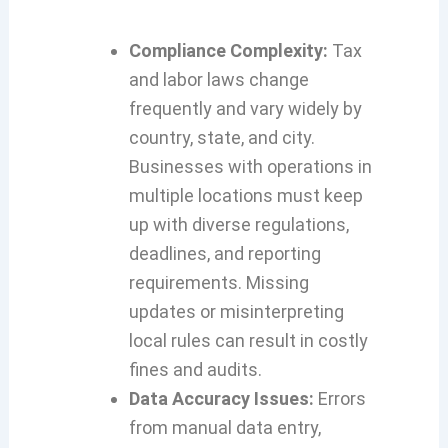
Compliance Complexity:
Tax
and labor laws change
frequently and vary widely by
country, state, and city.
Businesses with operations in
multiple locations must keep
up with diverse regulations,
deadlines, and reporting
requirements. Missing
updates or misinterpreting
local rules can result in costly
fines and audits.
Data Accuracy Issues:
Errors
from manual data entry,