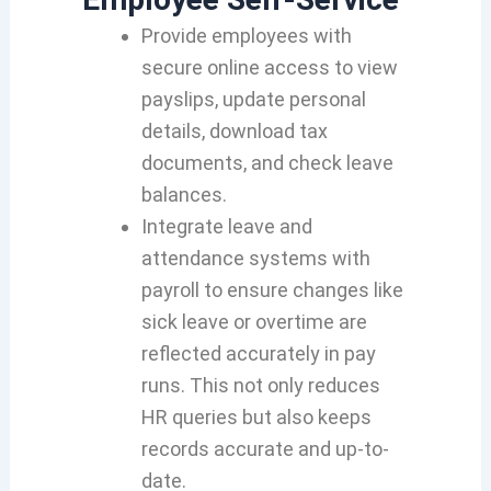
Provide employees with
secure online access to view
payslips, update personal
details, download tax
documents, and check leave
balances.
Integrate leave and
attendance systems with
payroll to ensure changes like
sick leave or overtime are
reflected accurately in pay
runs. This not only reduces
HR queries but also keeps
records accurate and up-to-
date.