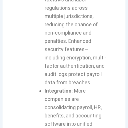
regulations across
multiple jurisdictions,
reducing the chance of
non-compliance and
penalties. Enhanced
security features—
including encryption, multi-
factor authentication, and
audit logs protect payroll
data from breaches.
Integration:
More
companies are
consolidating payroll, HR,
benefits, and accounting
software into unified