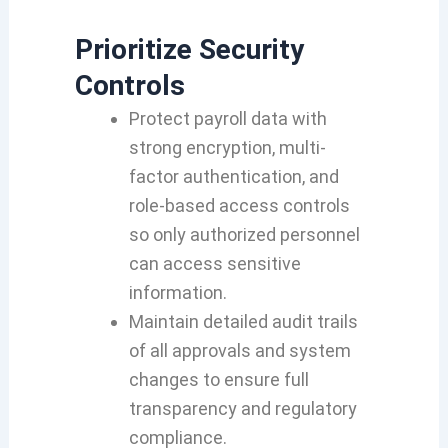
Prioritize
Security
Controls
Protect payroll data with
strong encryption, multi-
factor authentication, and
role-based access controls
so only authorized personnel
can access sensitive
information.
Maintain detailed audit trails
of all approvals and system
changes to ensure full
transparency and regulatory
compliance.