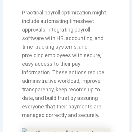
Practical payroll optimization might
include automating timesheet
approvals, integrating payroll
software with HR, accounting, and
time-tracking systems, and
providing employees with secure,
easy access to their pay
information. These actions reduce
administrative workload, improve
transparency, keep records up to
date, and build trust by assuring
everyone that their payments are
managed correctly and securely.