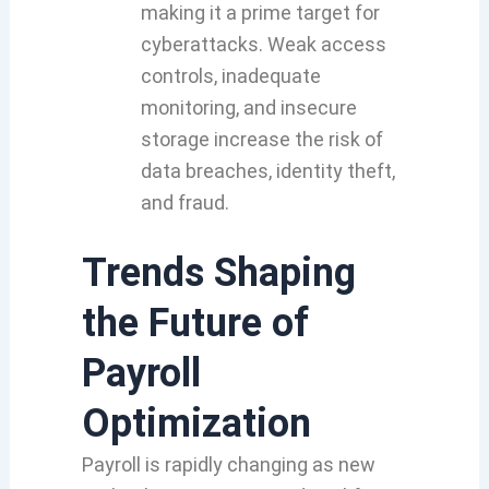
making it a prime target for
cyberattacks. Weak access
controls, inadequate
monitoring, and insecure
storage increase the risk of
data breaches, identity theft,
and fraud.
Trends Shaping
the Future of
Payroll
Optimization
Payroll is rapidly changing as new