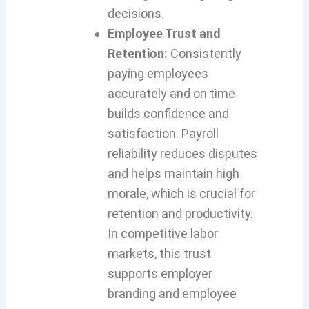
decisions.
Employee Trust and
Retention:
Consistently
paying employees
accurately and on time
builds confidence and
satisfaction. Payroll
reliability reduces disputes
and helps maintain high
morale, which is crucial for
retention and productivity.
In competitive labor
markets, this trust
supports employer
branding and employee