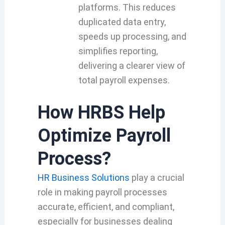
platforms. This reduces
duplicated data entry,
speeds up processing, and
simplifies reporting,
delivering a clearer view of
total payroll expenses.
How HRBS Help
Optimize Payroll
Process?
HR Business Solutions
play a crucial
role in making payroll processes
accurate, efficient, and compliant,
especially for businesses dealing