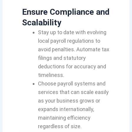
Ensure Compliance and
Scalability
Stay up to date with evolving
local payroll regulations to
avoid penalties. Automate tax
filings and statutory
deductions for accuracy and
timeliness.
Choose payroll systems and
services that can scale easily
as your business grows or
expands internationally,
maintaining efficiency
regardless of size.