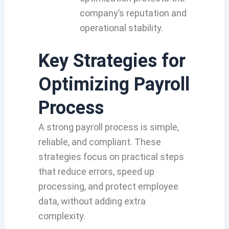
company’s reputation and
operational stability.
Key Strategies for
Optimizing Payroll
Process
A strong payroll process is simple,
reliable, and compliant. These
strategies focus on practical steps
that reduce errors, speed up
processing, and protect employee
data, without adding extra
complexity.