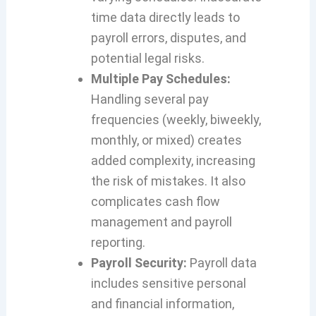
time data directly leads to
payroll errors, disputes, and
potential legal risks.
Multiple Pay Schedules:
Handling several pay
frequencies (weekly, biweekly,
monthly, or mixed) creates
added complexity, increasing
the risk of mistakes. It also
complicates cash flow
management and payroll
reporting.
P
ayroll Security:
Payroll data
includes sensitive personal
and financial information,