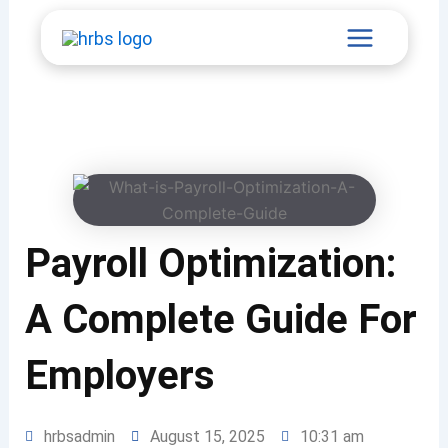
Skip
Main
to
content
Menu
Payroll Optimization:
A Complete Guide For
Employers
hrbsadmin
August 15, 2025
10:31 am