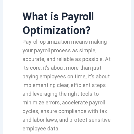
What is Payroll
Optimization?
Payroll optimization means making
your payroll process as simple,
accurate, and reliable as possible. At
its core, it’s about more than just
paying employees on time, it’s about
implementing clear, efficient steps
and leveraging the right tools to
minimize errors, accelerate payroll
cycles, ensure compliance with tax
and labor laws, and protect sensitive
employee data.