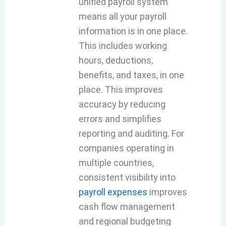
unified payroll system
means all your payroll
information is in one place.
This includes working
hours, deductions,
benefits, and taxes, in one
place. This improves
accuracy by reducing
errors and simplifies
reporting and auditing. For
companies operating in
multiple countries,
consistent visibility into
payroll expenses
improves
cash flow management
and regional budgeting