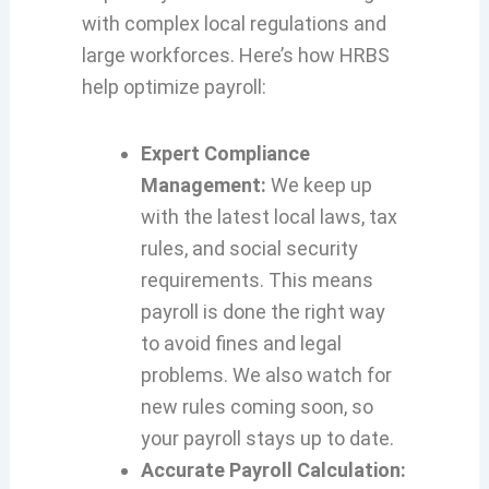
with complex local regulations and
large workforces. Here’s how HRBS
help optimize payroll:
Expert Compliance
Management:
We keep up
with the latest local laws, tax
rules, and social security
requirements. This means
payroll is done the right way
to avoid fines and legal
problems. We also watch for
new rules coming soon, so
your payroll stays up to date.
Accurate Payroll Calculation: