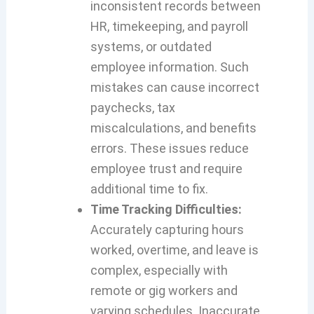
inconsistent records between
HR, timekeeping, and payroll
systems, or outdated
employee information. Such
mistakes can cause incorrect
paychecks, tax
miscalculations, and benefits
errors. These issues reduce
employee trust and require
additional time to fix.
Time Tracking Difficulties:
Accurately capturing hours
worked, overtime, and leave is
complex, especially with
remote or gig workers and
varying schedules. Inaccurate